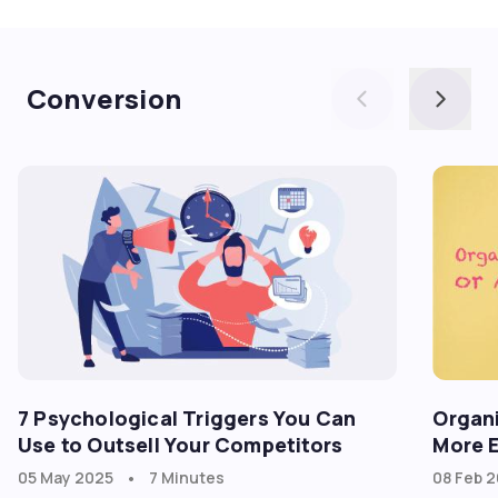
goadgo
Conversion
7 Psychological Triggers You Can
Organi
Use to Outsell Your Competitors
More E
•
05 May 2025
7 Minutes
08 Feb 