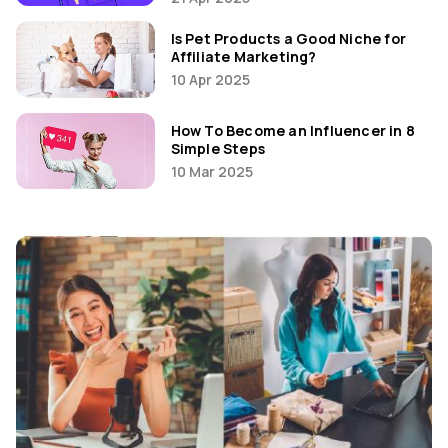
Is Pet Products a Good Niche for
Affiliate Marketing?
10 Apr 2025
How To Become an Influencer in 8
Simple Steps
10 Mar 2025