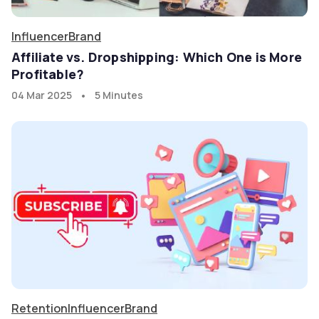
Influencer
Brand
Affiliate vs. Dropshipping: Which One is More
Profitable?
•
04 Mar 2025
5 Minutes
Retention
Influencer
Brand