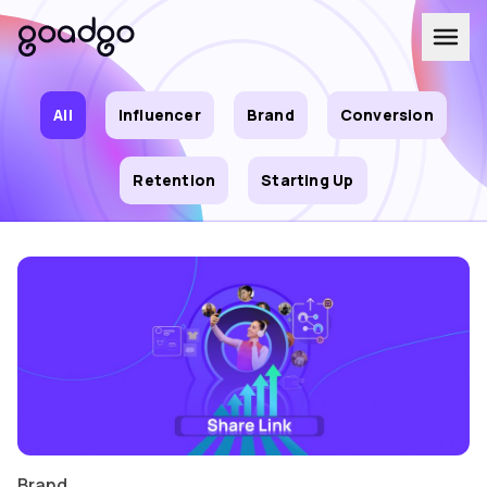
All
Influencer
Brand
Conversion
Retention
Starting Up
Brand