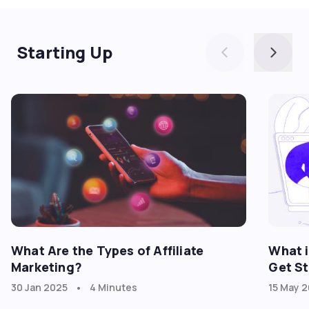
Starting Up
What Are the Types of Affiliate
What i
Marketing?
Get St
•
30 Jan 2025
4 Minutes
15 May 