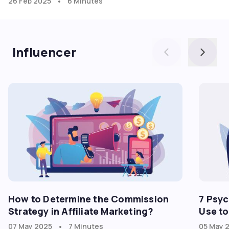
•
26 Feb 2025
6 Minutes
Influencer
How to Determine the Commission
7 Psyc
Strategy in Affiliate Marketing?
Use to
•
07 May 2025
7 Minutes
05 May 