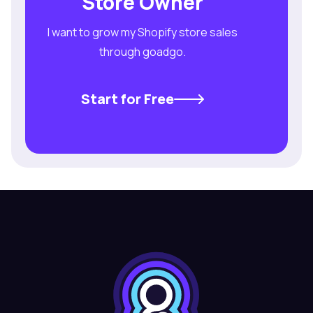
Store Owner
I want to grow my Shopify store sales
through goadgo.
Start for Free