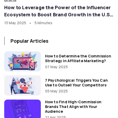
How to Leverage the Power of the Influencer
Ecosystem to Boost Brand Growth in the U.S.
Market with goadgo
•
13 May 2025
5 Minutes
Popular Articles
How to Determine the Commission
Strategy in Affiliate Marketing?
07 May 2025
7 Psychological Triggers You Can
Use to Outsell Your Competitors
05 May 2025
How to Find High-Commission
Brands That Align with Your
Audience
21 Apr 2025