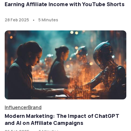
Earning Affiliate Income with YouTube Shorts
•
28 Feb 2025
5 Minutes
Influencer
Brand
Modern Marketing: The Impact of ChatGPT
and AI on Affiliate Campaigns