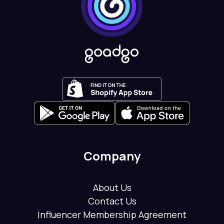
Company
About Us
Contact Us
Influencer Membership Agreement