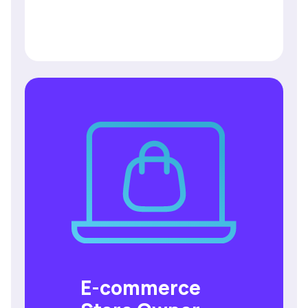
E-commerce