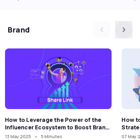
Brand
How to Leverage the Power of the
How t
Influencer Ecosystem to Boost Brand
Strate
Growth in the U.S. Market with
•
13 May 2025
5 Minutes
07 May 