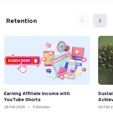
Retention
Earning Affiliate Income with
Sustai
YouTube Shorts
Achiev
Friend
•
28 Feb 2025
5 Minutes
20 Feb 