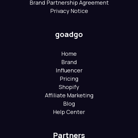
Brand Partnership Agreement
Privacy Notice
goadgo
Home
Brand
Influencer
Pricing
Shopify
Affiliate Marketing
Blog
Help Center
Partners