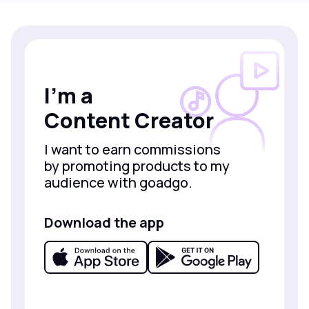
I’m a
Content Creator
I want to earn commissions
by promoting products to my
audience with goadgo.
Download the app