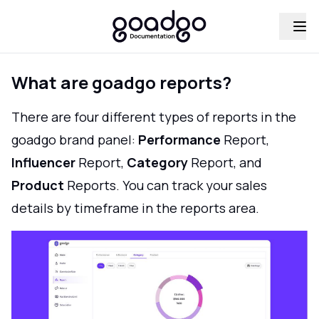
What are goadgo reports?
There are four different types of reports in the
goadgo brand panel:
Performance
Report,
Influencer
Report,
Category
Report, and
Product
Reports. You can track your sales
details by timeframe in the reports area.