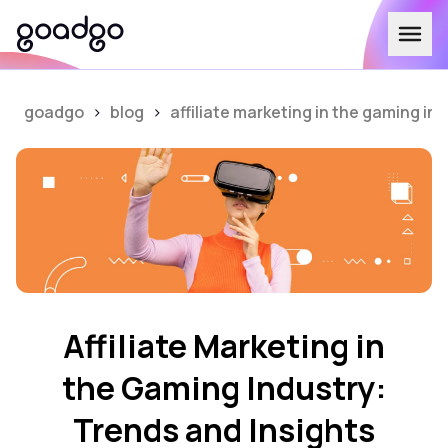
goadgo
>
blog
>
affiliate marketing in the gaming in
Affiliate Marketing in
the Gaming Industry:
Trends and Insights