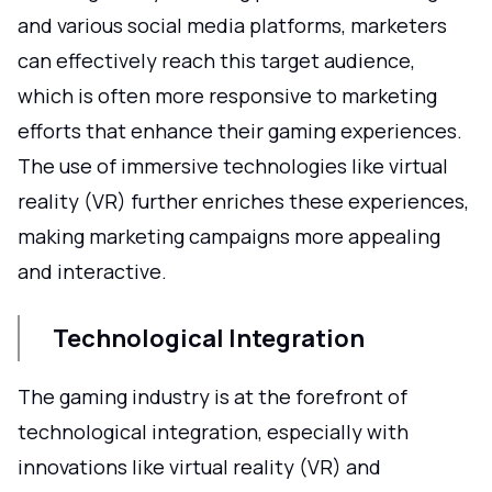
and various social media platforms, marketers
can effectively reach this target audience,
which is often more responsive to marketing
efforts that enhance their gaming experiences.
The use of immersive technologies like virtual
reality (VR) further enriches these experiences,
making marketing campaigns more appealing
and interactive.
Technological Integration
The gaming industry is at the forefront of
technological integration, especially with
innovations like virtual reality (VR) and