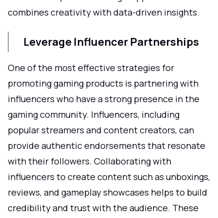
combines creativity with data-driven insights.
Leverage Influencer Partnerships
One of the most effective strategies for
promoting gaming products is partnering with
influencers who have a strong presence in the
gaming community. Influencers, including
popular streamers and content creators, can
provide authentic endorsements that resonate
with their followers. Collaborating with
influencers to create content such as unboxings,
reviews, and gameplay showcases helps to build
credibility and trust with the audience. These