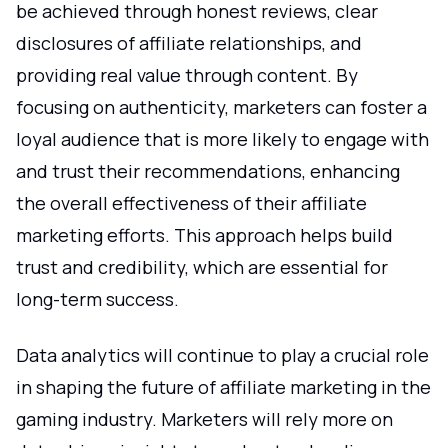
be achieved through honest reviews, clear
disclosures of affiliate relationships, and
providing real value through content. By
focusing on authenticity, marketers can foster a
loyal audience that is more likely to engage with
and trust their recommendations, enhancing
the overall effectiveness of their affiliate
marketing efforts. This approach helps build
trust and credibility, which are essential for
long-term success.
Data analytics will continue to play a crucial role
in shaping the future of affiliate marketing in the
gaming industry. Marketers will rely more on