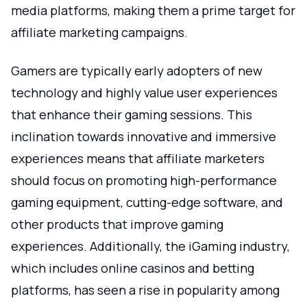
media platforms, making them a prime target for
affiliate marketing campaigns.
Gamers are typically early adopters of new
technology and highly value user experiences
that enhance their gaming sessions. This
inclination towards innovative and immersive
experiences means that affiliate marketers
should focus on promoting high-performance
gaming equipment, cutting-edge software, and
other products that improve gaming
experiences. Additionally, the iGaming industry,
which includes online casinos and betting
platforms, has seen a rise in popularity among