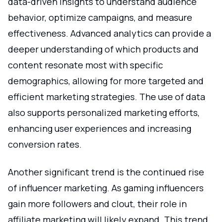
data-driven insights to understand audience
behavior, optimize campaigns, and measure
effectiveness. Advanced analytics can provide a
deeper understanding of which products and
content resonate most with specific
demographics, allowing for more targeted and
efficient marketing strategies. The use of data
also supports personalized marketing efforts,
enhancing user experiences and increasing
conversion rates.
Another significant trend is the continued rise
of influencer marketing. As gaming influencers
gain more followers and clout, their role in
affiliate marketing will likely expand. This trend