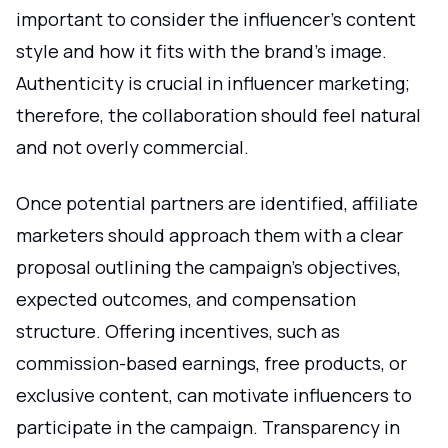
important to consider the influencer's content
style and how it fits with the brand's image.
Authenticity is crucial in influencer marketing;
therefore, the collaboration should feel natural
and not overly commercial.
Once potential partners are identified, affiliate
marketers should approach them with a clear
proposal outlining the campaign's objectives,
expected outcomes, and compensation
structure. Offering incentives, such as
commission-based earnings, free products, or
exclusive content, can motivate influencers to
participate in the campaign. Transparency in