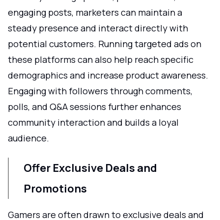
engaging posts, marketers can maintain a
steady presence and interact directly with
potential customers. Running targeted ads on
these platforms can also help reach specific
demographics and increase product awareness.
Engaging with followers through comments,
polls, and Q&A sessions further enhances
community interaction and builds a loyal
audience.
Offer Exclusive Deals and
Promotions
Gamers are often drawn to exclusive deals and