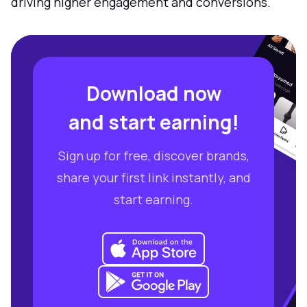
driving higher engagement and conversions.
Download now
and start earning!
Sign up for free, discover brands,
share your first link instantly, and
start earning.