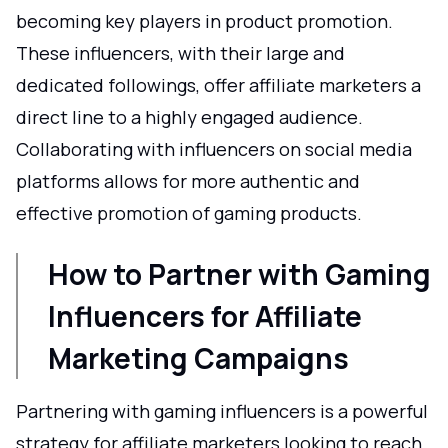
becoming key players in product promotion.
These influencers, with their large and
dedicated followings, offer affiliate marketers a
direct line to a highly engaged audience.
Collaborating with influencers on social media
platforms allows for more authentic and
effective promotion of gaming products.
How to Partner with Gaming
Influencers for Affiliate
Marketing Campaigns
Partnering with gaming influencers is a powerful
strategy for affiliate marketers looking to reach