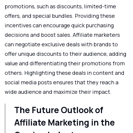
promotions, such as discounts, limited-time
offers, and special bundles. Providing these
incentives can encourage quick purchasing
decisions and boost sales. Affiliate marketers
can negotiate exclusive deals with brands to
offer unique discounts to their audience, adding
value and differentiating their promotions from
others. Highlighting these deals in content and
social media posts ensures that they reach a
wide audience and maximize their impact.
The Future Outlook of
Affiliate Marketing in the