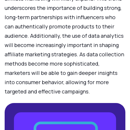
underscores the importance of building strong,
long-term partnerships with influencers who
can authentically promote products to their
audience. Additionally, the use of data analytics
will become increasingly important in shaping
affiliate marketing strategies. As data collection
methods become more sophisticated,
marketers will be able to gain deeper insights
into consumer behavior, allowing for more
targeted and effective campaigns.