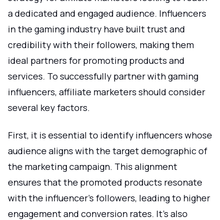
a dedicated and engaged audience. Influencers
in the gaming industry have built trust and
credibility with their followers, making them
ideal partners for promoting products and
services. To successfully partner with gaming
influencers, affiliate marketers should consider
several key factors.
First, it is essential to identify influencers whose
audience aligns with the target demographic of
the marketing campaign. This alignment
ensures that the promoted products resonate
with the influencer's followers, leading to higher
engagement and conversion rates. It's also