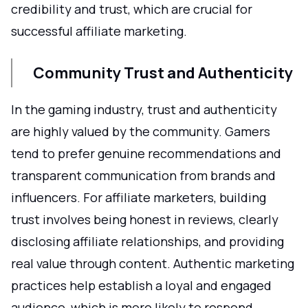
credibility and trust, which are crucial for
successful affiliate marketing.
Community Trust and Authenticity
In the gaming industry, trust and authenticity
are highly valued by the community. Gamers
tend to prefer genuine recommendations and
transparent communication from brands and
influencers. For affiliate marketers, building
trust involves being honest in reviews, clearly
disclosing affiliate relationships, and providing
real value through content. Authentic marketing
practices help establish a loyal and engaged
audience, which is more likely to respond