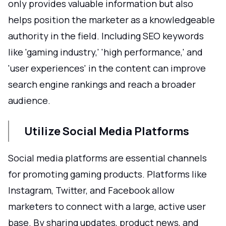
only provides valuable information but also
helps position the marketer as a knowledgeable
authority in the field. Including SEO keywords
like 'gaming industry,' 'high performance,' and
'user experiences' in the content can improve
search engine rankings and reach a broader
audience.
Utilize Social Media Platforms
Social media platforms are essential channels
for promoting gaming products. Platforms like
Instagram, Twitter, and Facebook allow
marketers to connect with a large, active user
base. By sharing updates, product news, and