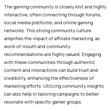
The gaming community is closely knit and highly
interactive, often connecting through forums,
social media platforms, and online gaming
networks. This strong community culture
amplifies the impact of affiliate marketing, as
word-of-mouth and community
recommendations are highly valued. Engaging
with these communities through authentic
content and interactions can build trust and
credibility, enhancing the effectiveness of
marketing efforts. Utilizing community insights
can also help in tailoring campaigns to better
resonate with specific gamer groups.