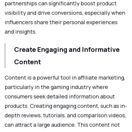
partnerships can significantly boost product
visibility and drive conversions, especially when
influencers share their personal experiences
and insights.
Create Engaging and Informative
Content
Content is a powerful tool in affiliate marketing,
particularly in the gaming industry where
consumers seek detailed information about
products. Creating engaging content, such as in-
depth reviews, tutorials, and comparison videos,
can attract a large audience. This content not