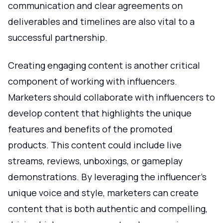
communication and clear agreements on
deliverables and timelines are also vital to a
successful partnership.
Creating engaging content is another critical
component of working with influencers.
Marketers should collaborate with influencers to
develop content that highlights the unique
features and benefits of the promoted
products. This content could include live
streams, reviews, unboxings, or gameplay
demonstrations. By leveraging the influencer's
unique voice and style, marketers can create
content that is both authentic and compelling,