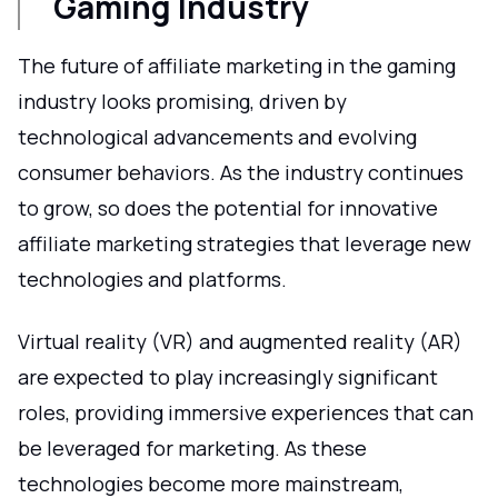
Gaming Industry
The future of affiliate marketing in the gaming
industry looks promising, driven by
technological advancements and evolving
consumer behaviors. As the industry continues
to grow, so does the potential for innovative
affiliate marketing strategies that leverage new
technologies and platforms.
Virtual reality (VR) and augmented reality (AR)
are expected to play increasingly significant
roles, providing immersive experiences that can
be leveraged for marketing. As these
technologies become more mainstream,