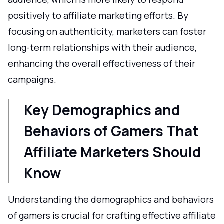
positively to affiliate marketing efforts. By
focusing on authenticity, marketers can foster
long-term relationships with their audience,
enhancing the overall effectiveness of their
campaigns.
Key Demographics and
Behaviors of Gamers That
Affiliate Marketers Should
Know
Understanding the demographics and behaviors
of gamers is crucial for crafting effective affiliate