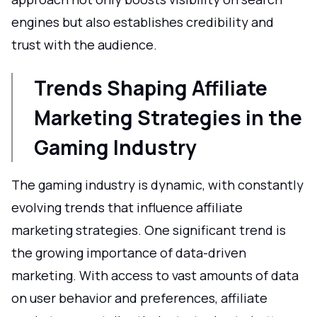
engines but also establishes credibility and
trust with the audience.
Trends Shaping Affiliate
Marketing Strategies in the
Gaming Industry
The gaming industry is dynamic, with constantly
evolving trends that influence affiliate
marketing strategies. One significant trend is
the growing importance of data-driven
marketing. With access to vast amounts of data
on user behavior and preferences, affiliate