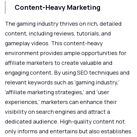
Content-Heavy Marketing
The gaming industry thrives on rich, detailed
content, including reviews, tutorials, and
gameplay videos. This content-heavy
environment provides ample opportunities for
affiliate marketers to create valuable and
engaging content. By using SEO techniques and
relevant keywords such as 'gaming industry,'
'affiliate marketing strategies,' and 'user
experiences,' marketers can enhance their
visibility on search engines and attract a
dedicated audience. High-quality content not
only informs and entertains but also establishes