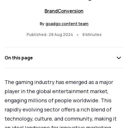
Brand
Conversion
By
goadgo content team
•
Published: 28 Aug 2024
8 Minutes
On this page
The gaming industry has emerged as a major
player in the global entertainment market,
engaging millions of people worldwide. This
rapidly evolving sector offers a rich blend of
technology, culture, and community, making it
an ideal landscape for innovative marketing