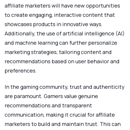
affiliate marketers will have new opportunities
to create engaging, interactive content that
showcases products in innovative ways.
Additionally, the use of artificial intelligence (AI)
and machine learning can further personalize
marketing strategies, tailoring content and
recommendations based on user behavior and
preferences.
In the gaming community, trust and authenticity
are paramount. Gamers value genuine
recommendations and transparent
communication, making it crucial for affiliate
marketers to build and maintain trust. This can