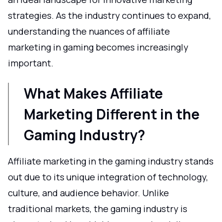
strategies. As the industry continues to expand,
understanding the nuances of affiliate
marketing in gaming becomes increasingly
important.
What Makes Affiliate
Marketing Different in the
Gaming Industry?
Affiliate marketing in the gaming industry stands
out due to its unique integration of technology,
culture, and audience behavior. Unlike
traditional markets, the gaming industry is