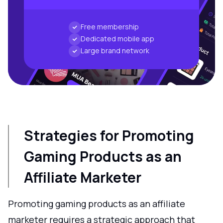
Free membership
Dedicated mobile app
Large brand network
Strategies for Promoting
Gaming Products as an
Affiliate Marketer
Promoting gaming products as an affiliate
marketer requires a strategic approach that