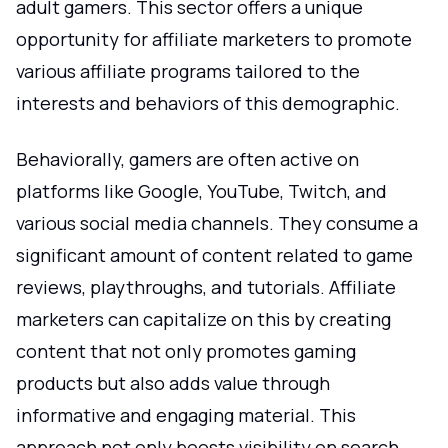
adult gamers. This sector offers a unique
opportunity for affiliate marketers to promote
various affiliate programs tailored to the
interests and behaviors of this demographic.
Behaviorally, gamers are often active on
platforms like Google, YouTube, Twitch, and
various social media channels. They consume a
significant amount of content related to game
reviews, playthroughs, and tutorials. Affiliate
marketers can capitalize on this by creating
content that not only promotes gaming
products but also adds value through
informative and engaging material. This
approach not only boosts visibility on search