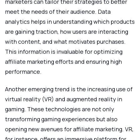
marketers can tailor their strategies to better
meet the needs of their audience. Data
analytics helps in understanding which products
are gaining traction, how users are interacting
with content, and what motivates purchases.
This information is invaluable for optimizing
affiliate marketing efforts and ensuring high
performance.
Another emerging trend is the increasing use of
virtual reality (VR) and augmented reality in
gaming. These technologies are not only
transforming gaming experiences but also
opening new avenues for affiliate marketing. VR,
for instance, offers an immersive platform for