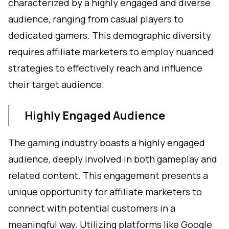
characterized by a highly engaged and diverse
audience, ranging from casual players to
dedicated gamers. This demographic diversity
requires affiliate marketers to employ nuanced
strategies to effectively reach and influence
their target audience.
Highly Engaged Audience
The gaming industry boasts a highly engaged
audience, deeply involved in both gameplay and
related content. This engagement presents a
unique opportunity for affiliate marketers to
connect with potential customers in a
meaningful way. Utilizing platforms like Google