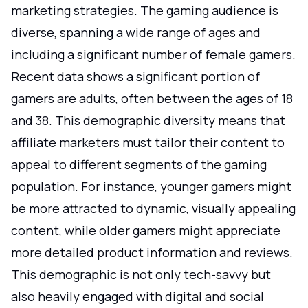
marketing strategies. The gaming audience is
diverse, spanning a wide range of ages and
including a significant number of female gamers.
Recent data shows a significant portion of
gamers are adults, often between the ages of 18
and 38. This demographic diversity means that
affiliate marketers must tailor their content to
appeal to different segments of the gaming
population. For instance, younger gamers might
be more attracted to dynamic, visually appealing
content, while older gamers might appreciate
more detailed product information and reviews.
This demographic is not only tech-savvy but
also heavily engaged with digital and social