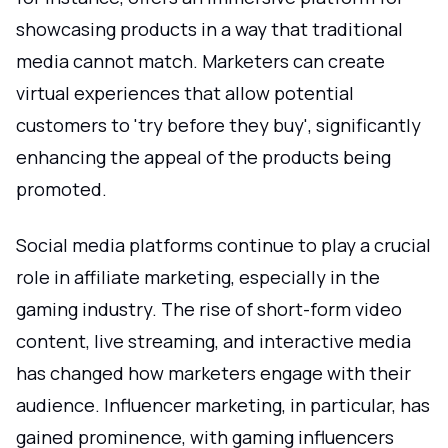
showcasing products in a way that traditional
media cannot match. Marketers can create
virtual experiences that allow potential
customers to 'try before they buy', significantly
enhancing the appeal of the products being
promoted.
Social media platforms continue to play a crucial
role in affiliate marketing, especially in the
gaming industry. The rise of short-form video
content, live streaming, and interactive media
has changed how marketers engage with their
audience. Influencer marketing, in particular, has
gained prominence, with gaming influencers