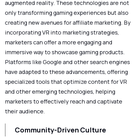
augmented reality. These technologies are not
only transforming gaming experiences but also
creating new avenues for affiliate marketing. By
incorporating VR into marketing strategies,
marketers can offer a more engaging and
immersive way to showcase gaming products.
Platforms like Google and other search engines
have adapted to these advancements, offering
specialized tools that optimize content for VR
and other emerging technologies, helping
marketers to effectively reach and captivate
their audience.
Community-Driven Culture