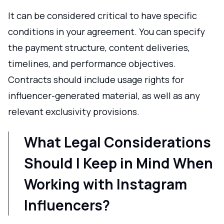
It can be considered critical to have specific
conditions in your agreement. You can specify
the payment structure, content deliveries,
timelines, and performance objectives.
Contracts should include usage rights for
influencer-generated material, as well as any
relevant exclusivity provisions.
What Legal Considerations
Should I Keep in Mind When
Working with Instagram
Influencers?