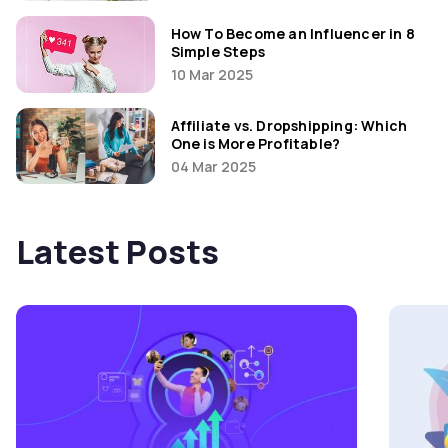
How To Become an Influencer in 8
Simple Steps
10 Mar 2025
Affiliate vs. Dropshipping: Which
One is More Profitable?
04 Mar 2025
Latest Posts