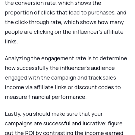
the conversion rate, which shows the
proportion of clicks that lead to purchases, and
the click-through rate, which shows how many
people are clicking on the influencer's affiliate
links.
Analyzing the engagement rate is to determine
how successfully the influencer's audience
engaged with the campaign and track sales
income via affiliate links or discount codes to
measure financial performance.
Lastly, you should make sure that your
campaigns are successful and lucrative; figure
out the ROI by contrasting the income earned