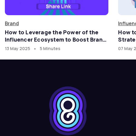
Brand
Influen
How to Leverage the Power of the
How t
Influencer Ecosystem to Boost Brand
Strate
Growth in the U.S. Market with
•
13 May 2025
5 Minutes
07 May 
goadgo