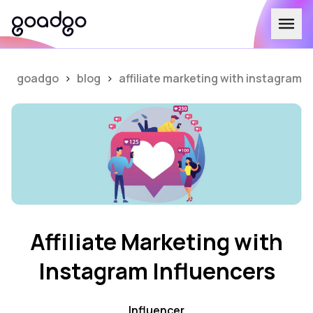
goadgo
>
blog
>
affiliate marketing with instagram i
Affiliate Marketing with
Instagram Influencers
Influencer