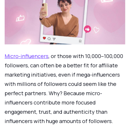
Micro-influencers
, or those with 10,000–100,000
followers, can often be a better fit for affiliate
marketing initiatives, even if mega-influencers
with millions of followers could seem like the
perfect partners. Why? Because micro-
influencers contribute more focused
engagement, trust, and authenticity than
influencers with huge amounts of followers.