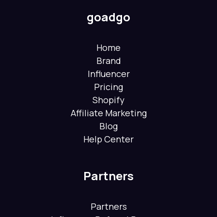
goadgo
Home
Brand
Influencer
Pricing
Shopify
Affiliate Marketing
Blog
Help Center
Partners
Partners