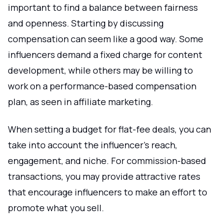
important to find a balance between fairness
and openness. Starting by discussing
compensation can seem like a good way. Some
influencers demand a fixed charge for content
development, while others may be willing to
work on a performance-based compensation
plan, as seen in affiliate marketing.
When setting a budget for flat-fee deals, you can
take into account the influencer's reach,
engagement, and niche. For commission-based
transactions, you may provide attractive rates
that encourage influencers to make an effort to
promote what you sell.