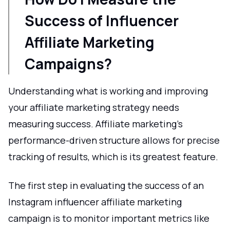
Success of Influencer
Affiliate Marketing
Campaigns?
Understanding what is working and improving
your affiliate marketing strategy needs
measuring success. Affiliate marketing's
performance-driven structure allows for precise
tracking of results, which is its greatest feature.
The first step in evaluating the success of an
Instagram influencer affiliate marketing
campaign is to monitor important metrics like