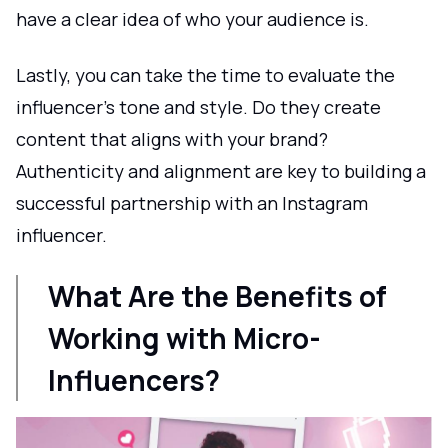
have a clear idea of who your audience is.
Lastly, you can take the time to evaluate the
influencer’s tone and style. Do they create
content that aligns with your brand?
Authenticity and alignment are key to building a
successful partnership with an Instagram
influencer.
What Are the Benefits of
Working with Micro-
Influencers?