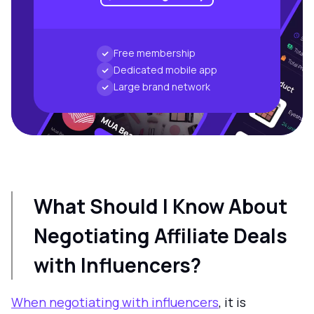
Free membership
Dedicated mobile app
Large brand network
What Should I Know About
Negotiating Affiliate Deals
with Influencers?
When negotiating with influencers
, it is