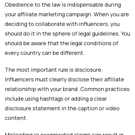
Obedience to the law is indispensable during
your affiliate marketing campaign. When you are
deciding to collaborate with influencers, you
should do it in the sphere of legal guidelines. You
should be aware that the legal conditions of
every country can be different.
The most important rule is disclosure.
Influencers must clearly disclose their affiliate
relationship with your brand. Common practices
include using hashtags or adding a clear
disclosure statement in the caption or video
content.
Misleading or exaggerated claims can result in