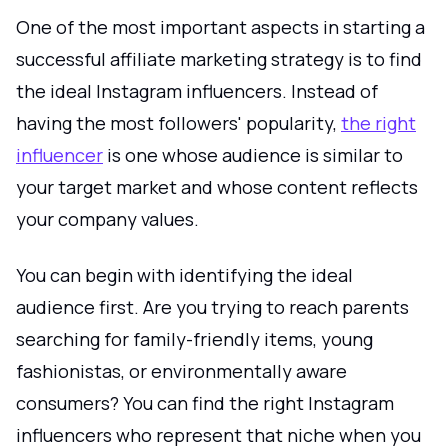
One of the most important aspects in starting a
successful affiliate marketing strategy is to find
the ideal Instagram influencers. Instead of
having the most followers' popularity,
the right
influencer
is one whose audience is similar to
your target market and whose content reflects
your company values.
You can begin with identifying the ideal
audience first. Are you trying to reach parents
searching for family-friendly items, young
fashionistas, or environmentally aware
consumers? You can find the right Instagram
influencers who represent that niche when you