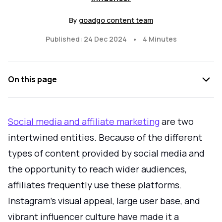
By
goadgo content team
•
Published: 24 Dec 2024
4 Minutes
On this page
Social media and affiliate marketing
are two
intertwined entities. Because of the different
types of content provided by social media and
the opportunity to reach wider audiences,
affiliates frequently use these platforms.
Instagram's visual appeal, large user base, and
vibrant influencer culture have made it a