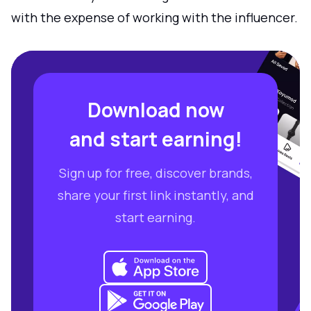
with the expense of working with the influencer.
Download now
and start earning!
Sign up for free, discover brands,
share your first link instantly, and
start earning.