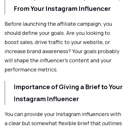
From Your Instagram Influencer
Before launching the affiliate campaign, you
should define your goals. Are you looking to
boost sales, drive traffic to your website, or
increase brand awareness? Your goals probably
will shape the influencer’s content and your
performance metrics.
Importance of Giving a Brief to Your
Instagram Influencer
You can provide your Instagram influencers with
a clear but somewhat flexible brief that outlines