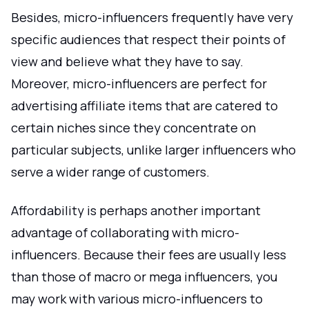
Besides, micro-influencers frequently have very
specific audiences that respect their points of
view and believe what they have to say.
Moreover, micro-influencers are perfect for
advertising affiliate items that are catered to
certain niches since they concentrate on
particular subjects, unlike larger influencers who
serve a wider range of customers.
Affordability is perhaps another important
advantage of collaborating with micro-
influencers. Because their fees are usually less
than those of macro or mega influencers, you
may work with various micro-influencers to