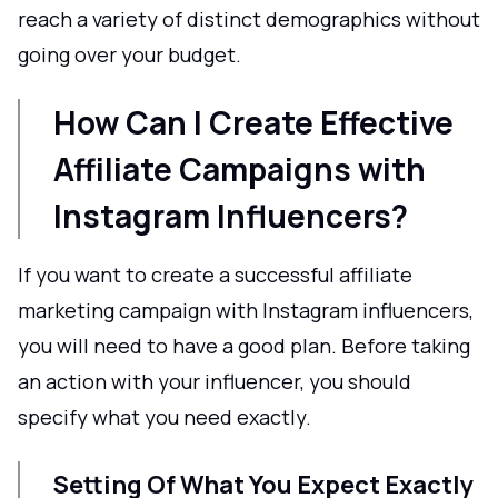
reach a variety of distinct demographics without
going over your budget.
How Can I Create Effective
Affiliate Campaigns with
Instagram Influencers?
If you want to create a successful affiliate
marketing campaign with Instagram influencers,
you will need to have a good plan. Before taking
an action with your influencer, you should
specify what you need exactly.
Setting Of What You Expect Exactly