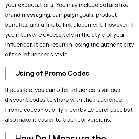
your expectations. You may include details like
brand messaging, campaign goals, product
benefits, and affiliate link placement. However, if
you intervene excessively in the style of your
influencer, it can result in losing the authenticity
of the influencer's style.
Using of Promo Codes
If possible, you can offer influencers various
discount codes to share with their audience.
Promo codes not only incentivize purchases but
also make it easier to track conversions.
How Do I Measure the