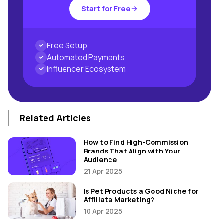
Start for Free
Free Setup
Automated Payments
Influencer Ecosystem
Related Articles
How to Find High-Commission
Brands That Align with Your
Audience
21 Apr 2025
Is Pet Products a Good Niche for
Affiliate Marketing?
10 Apr 2025