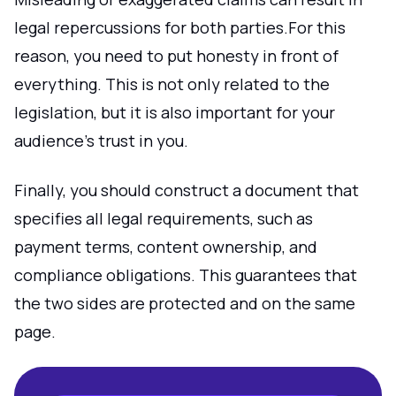
legal repercussions for both parties.For this
reason, you need to put honesty in front of
everything. This is not only related to the
legislation, but it is also important for your
audience's trust in you.
Finally, you should construct a document that
specifies all legal requirements, such as
payment terms, content ownership, and
compliance obligations. This guarantees that
the two sides are protected and on the same
page.