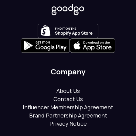
Company
About Us
Contact Us
Influencer Membership Agreement
Brand Partnership Agreement
Privacy Notice