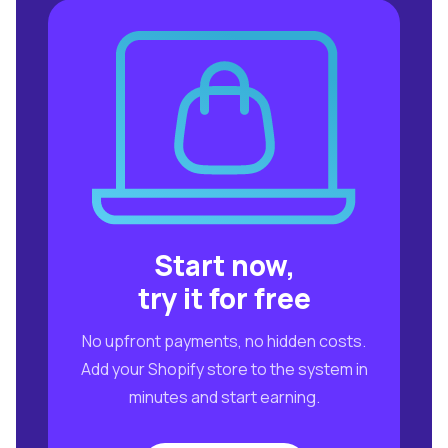
Start now,
try it for free
No upfront payments, no hidden costs.
Add your Shopify store to the system in
minutes and start earning.