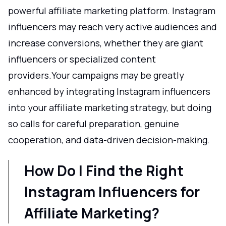
powerful affiliate marketing platform. Instagram
influencers may reach very active audiences and
increase conversions, whether they are giant
influencers or specialized content
providers.Your campaigns may be greatly
enhanced by integrating Instagram influencers
into your affiliate marketing strategy, but doing
so calls for careful preparation, genuine
cooperation, and data-driven decision-making.
How Do I Find the Right
Instagram Influencers for
Affiliate Marketing?