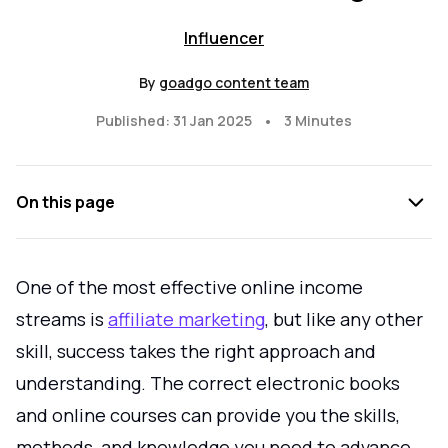
Influencer
By
goadgo content team
•
Published: 31 Jan 2025
3 Minutes
On this page
One of the most effective online income
streams is
affiliate marketing
, but like any other
skill, success takes the right approach and
understanding. The correct electronic books
and online courses can provide you the skills,
methods, and knowledge you need to advance