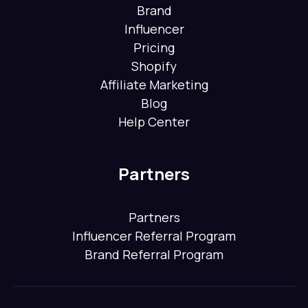
Brand
Influencer
Pricing
Shopify
Affiliate Marketing
Blog
Help Center
Partners
Partners
Influencer Referral Program
Brand Referral Program