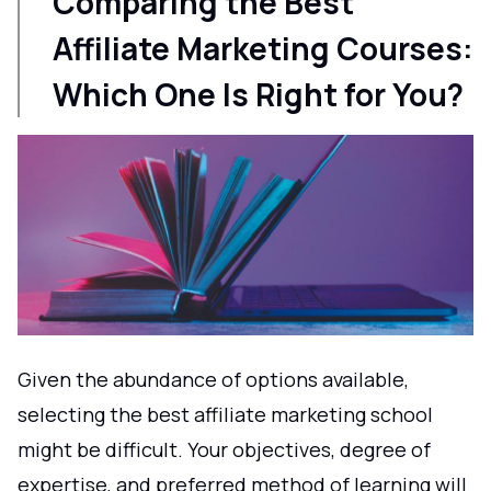
Comparing the Best
Affiliate Marketing Courses:
Which One Is Right for You?
Given the abundance of options available,
selecting the best affiliate marketing school
might be difficult. Your objectives, degree of
expertise, and preferred method of learning will