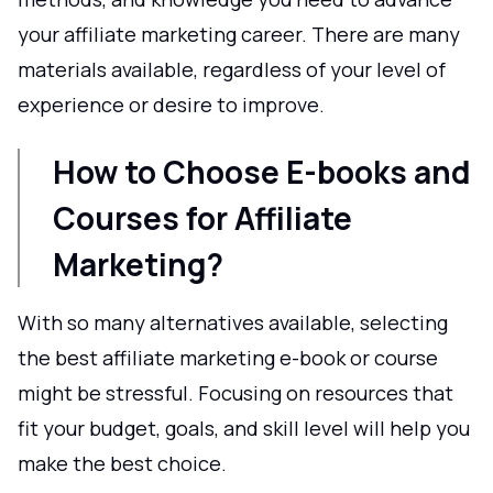
your affiliate marketing career. There are many
materials available, regardless of your level of
experience or desire to improve.
How to Choose E-books and
Courses for Affiliate
Marketing?
With so many alternatives available, selecting
the best affiliate marketing e-book or course
might be stressful. Focusing on resources that
fit your budget, goals, and skill level will help you
make the best choice.