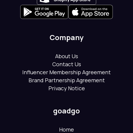
Company
About Us
Contact Us
Influencer Membership Agreement
Brand Partnership Agreement
Privacy Notice
goadgo
Home