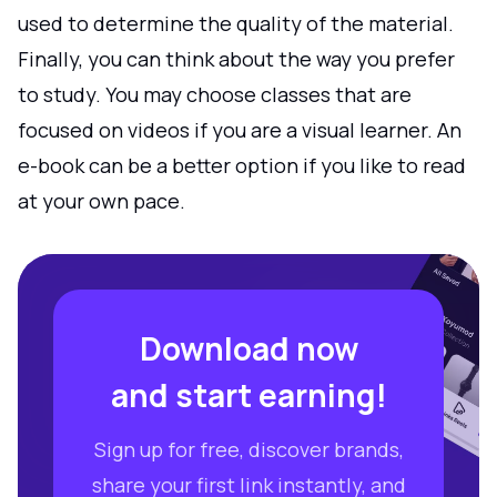
used to determine the quality of the material.
Finally, you can think about the way you prefer
to study. You may choose classes that are
focused on videos if you are a visual learner. An
e-book can be a better option if you like to read
at your own pace.
Download now
and start earning!
Sign up for free, discover brands,
share your first link instantly, and