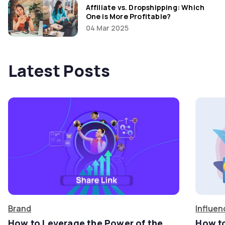
Affiliate vs. Dropshipping: Which
One is More Profitable?
04 Mar 2025
Latest Posts
Brand
Influen
How to Leverage the Power of the
How t