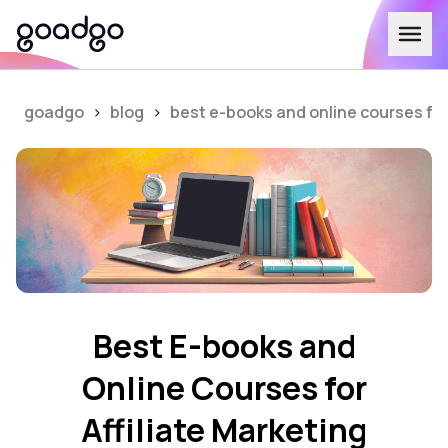
goadgo
>
blog
>
best e-books and online courses for 
Best E-books and
Online Courses for
Affiliate Marketing