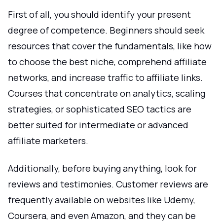
First of all, you should identify your present
degree of competence. Beginners should seek
resources that cover the fundamentals, like how
to choose the best niche, comprehend affiliate
networks, and increase traffic to affiliate links.
Courses that concentrate on analytics, scaling
strategies, or sophisticated SEO tactics are
better suited for intermediate or advanced
affiliate marketers.
Additionally, before buying anything, look for
reviews and testimonies. Customer reviews are
frequently available on websites like Udemy,
Coursera, and even Amazon, and they can be