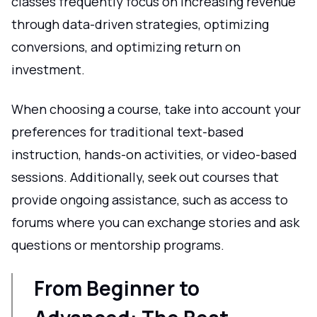
classes frequently focus on increasing revenue
through data-driven strategies, optimizing
conversions, and optimizing return on
investment.
When choosing a course, take into account your
preferences for traditional text-based
instruction, hands-on activities, or video-based
sessions. Additionally, seek out courses that
provide ongoing assistance, such as access to
forums where you can exchange stories and ask
questions or mentorship programs.
From Beginner to