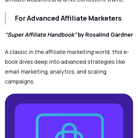
For Advanced Affiliate Marketers
“Super Affiliate Handbook”
by Rosalind Gardner
A classic in the affiliate marketing world, this e-
book dives deep into advanced strategies like
email marketing, analytics, and scaling
campaigns.