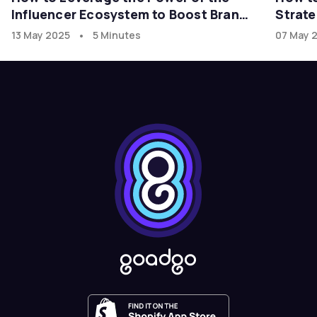
Influencer Ecosystem to Boost Brand
Strate
Growth in the U.S. Market with
•
13 May 2025
5 Minutes
07 May 
goadgo