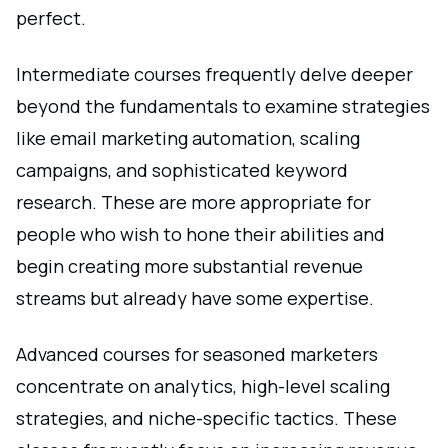
perfect.
Intermediate courses frequently delve deeper
beyond the fundamentals to examine strategies
like email marketing automation, scaling
campaigns, and sophisticated keyword
research. These are more appropriate for
people who wish to hone their abilities and
begin creating more substantial revenue
streams but already have some expertise.
Advanced courses for seasoned marketers
concentrate on analytics, high-level scaling
strategies, and niche-specific tactics. These