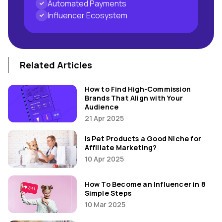
Automated Payments
Influencer Ecosystem
Related Articles
How to Find High-Commission
Brands That Align with Your
Audience
21 Apr 2025
Is Pet Products a Good Niche for
Affiliate Marketing?
10 Apr 2025
How To Become an Influencer in 8
Simple Steps
10 Mar 2025