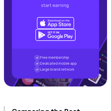
start earning.
Free membership
Dedicated mobile app
Large brand network