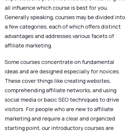
all influence which course is best for you.
Generally speaking, courses may be divided into
a few categories, each of which offers distinct
advantages and addresses various facets of
affiliate marketing.
Some courses concentrate on fundamental
ideas and are designed especially for novices.
These cover things like creating websites,
comprehending affiliate networks, and using
social media or basic SEO techniques to drive
visitors. For people who are new to affiliate
marketing and require a clear and organized
starting point, our introductory courses are