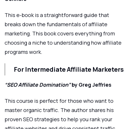
This e-book is a straightforward guide that
breaks down the fundamentals of affiliate
marketing. This book covers everything from
choosing a niche to understanding how affiliate
programs work.
For Intermediate Affiliate Marketers
“SEO Affiliate Domination”
by Greg Jeffries
This course is perfect for those who want to
master organic traffic. The author shares his
proven SEO strategies to help you rank your
affiliate websites and drive consistent traffic.