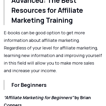
Advanced: The Best
Resources for Affiliate
Marketing Training
E-books can be good option to get more
information about affiliate marketing.
Regardless of your level for affiliate marketing,
learning new information and improving yourself
in this field will allow you to make more sales
and increase your income.
For Beginners
“Affiliate Marketing for Beginners”
by Brian
Conners