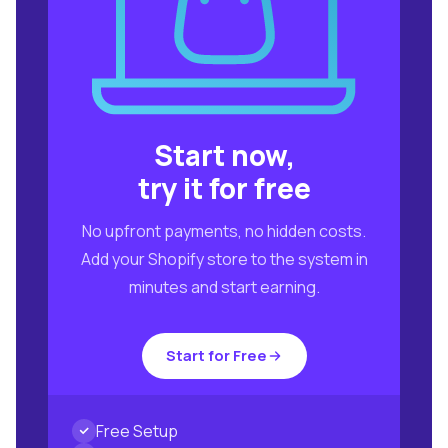
Start now,
try it for free
No upfront payments, no hidden costs.
Add your Shopify store to the system in
minutes and start earning.
Start for Free
Free Setup