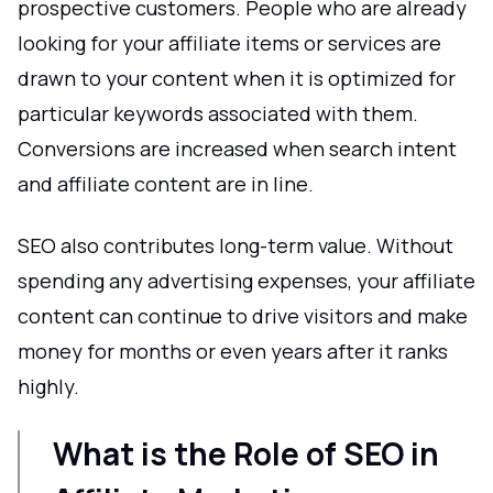
prospective customers. People who are already
looking for your affiliate items or services are
drawn to your content when it is optimized for
particular keywords associated with them.
Conversions are increased when search intent
and affiliate content are in line.
SEO also contributes long-term value. Without
spending any advertising expenses, your affiliate
content can continue to drive visitors and make
money for months or even years after it ranks
highly.
What is the Role of SEO in