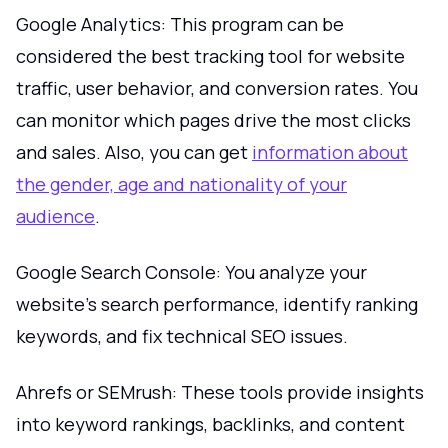
Google Analytics: This program can be
considered the best tracking tool for website
traffic, user behavior, and conversion rates. You
can monitor which pages drive the most clicks
and sales. Also, you can get
information about
the gender, age and nationality of your
audience
.
Google Search Console: You analyze your
website’s search performance, identify ranking
keywords, and fix technical SEO issues.
Ahrefs or SEMrush: These tools provide insights
into keyword rankings, backlinks, and content