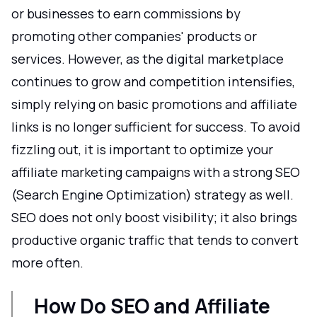
or businesses to earn commissions by
promoting other companies' products or
services. However, as the digital marketplace
continues to grow and competition intensifies,
simply relying on basic promotions and affiliate
links is no longer sufficient for success. To avoid
fizzling out, it is important to optimize your
affiliate marketing campaigns with a strong SEO
(Search Engine Optimization) strategy as well.
SEO does not only boost visibility; it also brings
productive organic traffic that tends to convert
more often.
How Do SEO and Affiliate