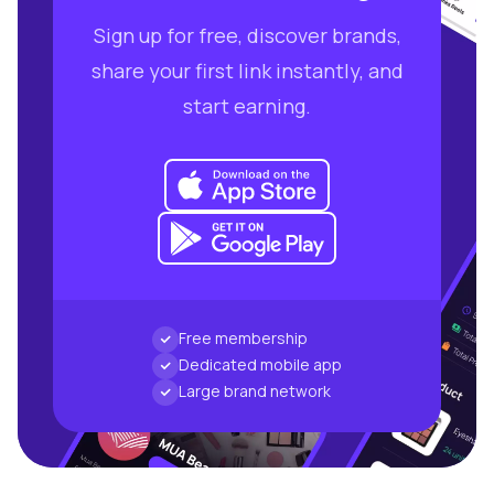
Sign up for free, discover brands,
share your first link instantly, and
start earning.
Free membership
Dedicated mobile app
Large brand network