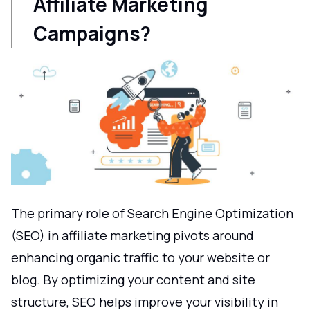
Affiliate Marketing
Campaigns?
The primary role of Search Engine Optimization
(SEO) in affiliate marketing pivots around
enhancing organic traffic to your website or
blog. By optimizing your content and site
structure, SEO helps improve your visibility in