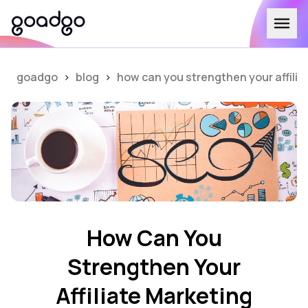
goadgo
>
blog
>
how can you strengthen your affili
How Can You
Strengthen Your
Affiliate Marketing