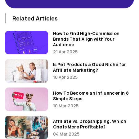
Related Articles
How to Find High-Commission
Brands That Align with Your
Audience
21 Apr 2025
Is Pet Products a Good Niche for
Affiliate Marketing?
10 Apr 2025
How To Become an Influencer in 8
Simple Steps
10 Mar 2025
Affiliate vs. Dropshipping: Which
One is More Profitable?
04 Mar 2025