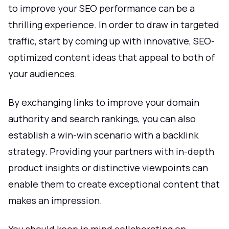
to improve your SEO performance can be a
thrilling experience. In order to draw in targeted
traffic, start by coming up with innovative, SEO-
optimized content ideas that appeal to both of
your audiences.
By exchanging links to improve your domain
authority and search rankings, you can also
establish a win-win scenario with a backlink
strategy. Providing your partners with in-depth
product insights or distinctive viewpoints can
enable them to create exceptional content that
makes an impression.