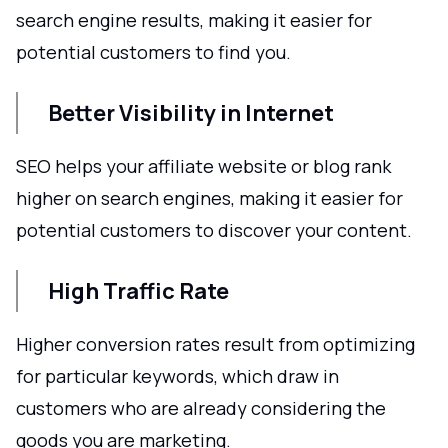
search engine results, making it easier for
potential customers to find you.
Better Visibility in Internet
SEO helps your affiliate website or blog rank
higher on search engines, making it easier for
potential customers to discover your content.
High Traffic Rate
Higher conversion rates result from optimizing
for particular keywords, which draw in
customers who are already considering the
goods you are marketing.