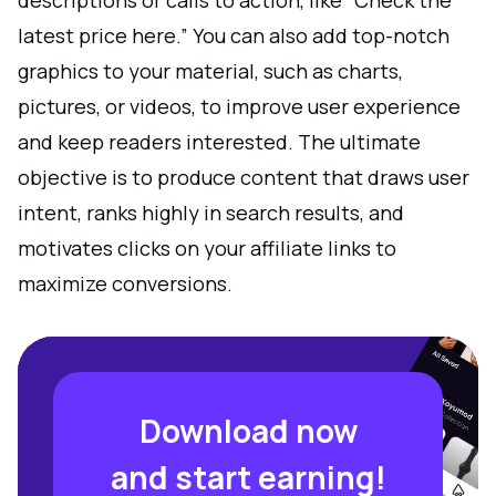
descriptions or calls to action, like “Check the
latest price here.” You can also add top-notch
graphics to your material, such as charts,
pictures, or videos, to improve user experience
and keep readers interested. The ultimate
objective is to produce content that draws user
intent, ranks highly in search results, and
motivates clicks on your affiliate links to
maximize conversions.
Download now
and start earning!