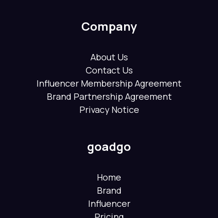
Company
About Us
Contact Us
Influencer Membership Agreement
Brand Partnership Agreement
Privacy Notice
goadgo
Home
Brand
Influencer
Pricing