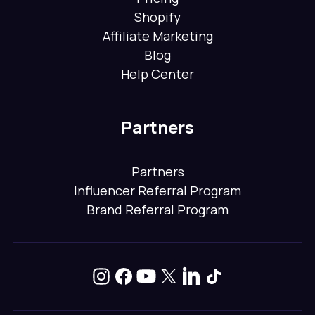
Shopify
Affiliate Marketing
Blog
Help Center
Partners
Partners
Influencer Referral Program
Brand Referral Program