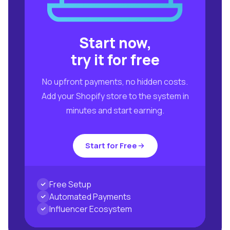
Start now,
try it for free
No upfront payments, no hidden costs.
Add your Shopify store to the system in
minutes and start earning.
Start for Free
Free Setup
Automated Payments
Influencer Ecosystem