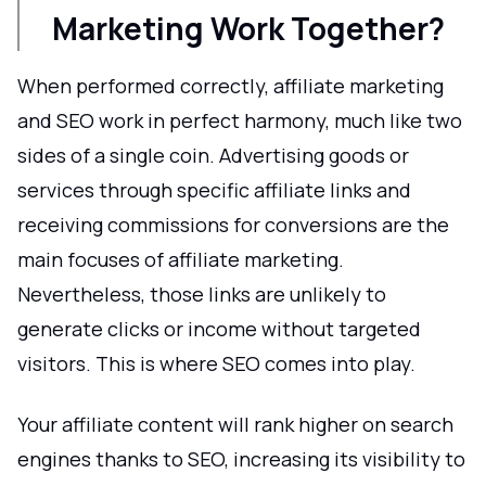
Marketing Work Together?
When performed correctly, affiliate marketing
and SEO work in perfect harmony, much like two
sides of a single coin. Advertising goods or
services through specific affiliate links and
receiving commissions for conversions are the
main focuses of affiliate marketing.
Nevertheless, those links are unlikely to
generate clicks or income without targeted
visitors. This is where SEO comes into play.
Your affiliate content will rank higher on search
engines thanks to SEO, increasing its visibility to