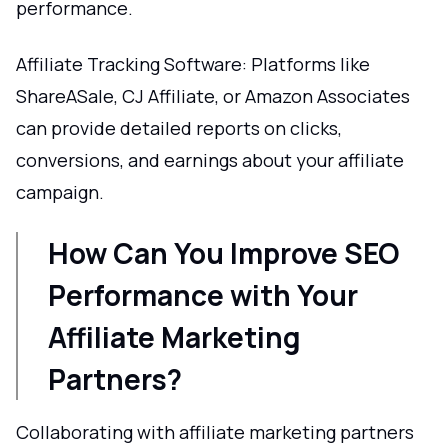
performance.
Affiliate Tracking Software: Platforms like
ShareASale, CJ Affiliate, or Amazon Associates
can provide detailed reports on clicks,
conversions, and earnings about your affiliate
campaign.
How Can You Improve SEO
Performance with Your
Affiliate Marketing
Partners?
Collaborating with affiliate marketing partners