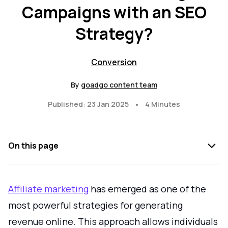
Campaigns with an SEO
Strategy?
Conversion
By
goadgo content team
•
Published: 23 Jan 2025
4 Minutes
On this page
Affiliate marketing
has emerged as one of the
most powerful strategies for generating
revenue online. This approach allows individuals