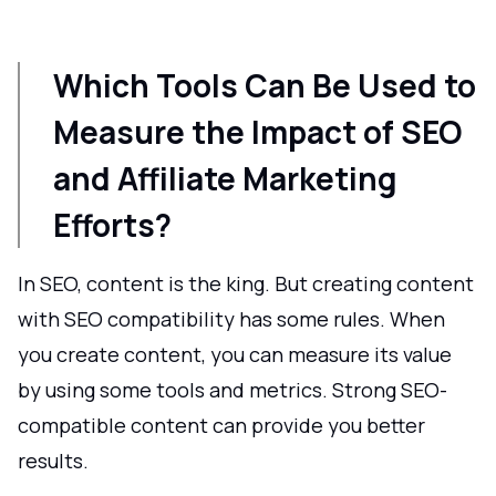
Which Tools Can Be Used to
Measure the Impact of SEO
and Affiliate Marketing
Efforts?
In SEO, content is the king. But creating content
with SEO compatibility has some rules. When
you create content, you can measure its value
by using some tools and metrics. Strong SEO-
compatible content can provide you better
results.