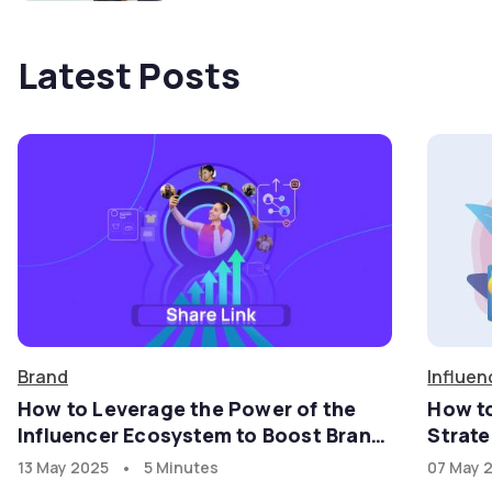
Latest Posts
Brand
Influen
How to Leverage the Power of the
How t
Influencer Ecosystem to Boost Brand
Strate
Growth in the U.S. Market with
•
13 May 2025
5 Minutes
07 May 
goadgo