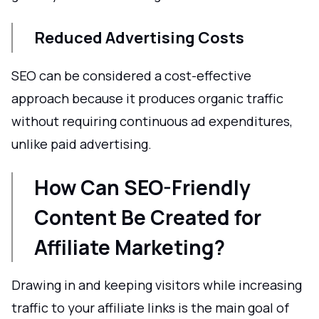
Reduced Advertising Costs
SEO can be considered a cost-effective
approach because it produces organic traffic
without requiring continuous ad expenditures,
unlike paid advertising.
How Can SEO-Friendly
Content Be Created for
Affiliate Marketing?
Drawing in and keeping visitors while increasing
traffic to your affiliate links is the main goal of