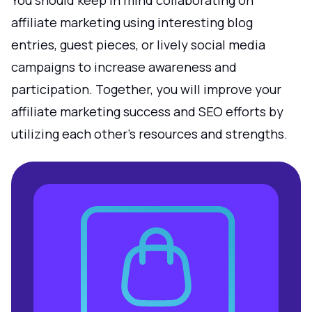
You should keep in mind collaborating on
affiliate marketing using interesting blog
entries, guest pieces, or lively social media
campaigns to increase awareness and
participation. Together, you will improve your
affiliate marketing success and SEO efforts by
utilizing each other's resources and strengths.