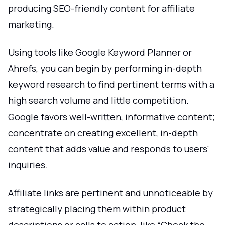
producing SEO-friendly content for affiliate
marketing.
Using tools like Google Keyword Planner or
Ahrefs, you can begin by performing in-depth
keyword research to find pertinent terms with a
high search volume and little competition.
Google favors well-written, informative content;
concentrate on creating excellent, in-depth
content that adds value and responds to users'
inquiries.
Affiliate links are pertinent and unnoticeable by
strategically placing them within product