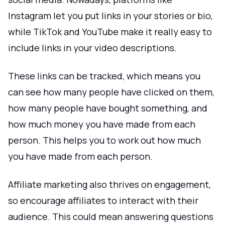
Instagram let you put links in your stories or bio,
while TikTok and YouTube make it really easy to
include links in your video descriptions.
These links can be tracked, which means you
can see how many people have clicked on them,
how many people have bought something, and
how much money you have made from each
person. This helps you to work out how much
you have made from each person.
Affiliate marketing also thrives on engagement,
so encourage affiliates to interact with their
audience. This could mean answering questions