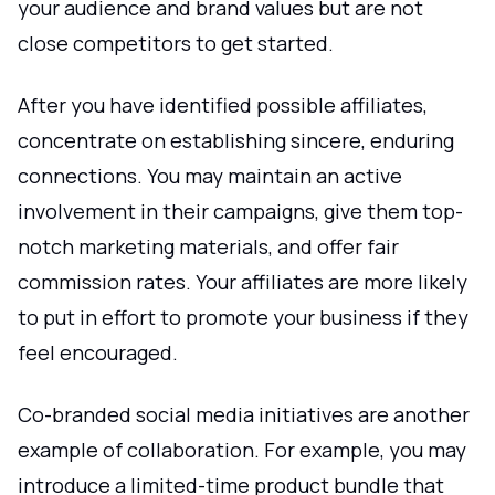
your audience and brand values but are not
close competitors to get started.
After you have identified possible affiliates,
concentrate on establishing sincere, enduring
connections. You may maintain an active
involvement in their campaigns, give them top-
notch marketing materials, and offer fair
commission rates. Your affiliates are more likely
to put in effort to promote your business if they
feel encouraged.
Co-branded social media initiatives are another
example of collaboration. For example, you may
introduce a limited-time product bundle that