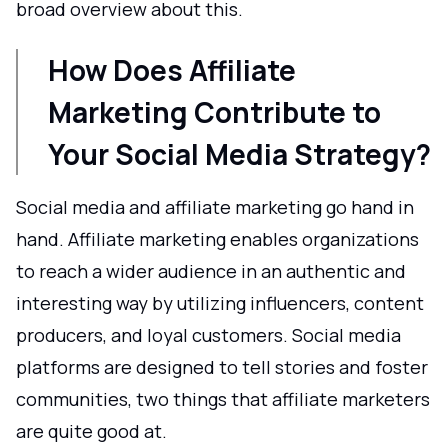
broad overview about this.
How Does Affiliate
Marketing Contribute to
Your Social Media Strategy?
Social media and affiliate marketing go hand in
hand. Affiliate marketing enables organizations
to reach a wider audience in an authentic and
interesting way by utilizing influencers, content
producers, and loyal customers. Social media
platforms are designed to tell stories and foster
communities, two things that affiliate marketers
are quite good at.