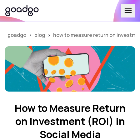
goadgo
>
blog
>
how to measure return on investment
How to Measure Return
on Investment (ROI) in
Social Media