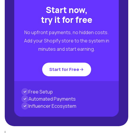
Start now,
try it for free
No upfront payments, no hidden costs.
Add your Shopify store to the system in
minutes and start earning.
Start for Free
Free Setup
Automated Payments
Influencer Ecosystem