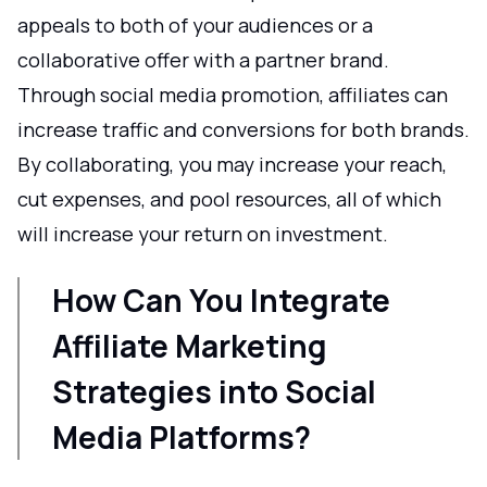
appeals to both of your audiences or a
collaborative offer with a partner brand.
Through social media promotion, affiliates can
increase traffic and conversions for both brands.
By collaborating, you may increase your reach,
cut expenses, and pool resources, all of which
will increase your return on investment.
How Can You Integrate
Affiliate Marketing
Strategies into Social
Media Platforms?