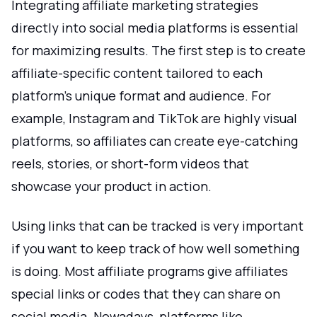
Integrating affiliate marketing strategies
directly into social media platforms is essential
for maximizing results. The first step is to create
affiliate-specific content tailored to each
platform’s unique format and audience. For
example, Instagram and TikTok are highly visual
platforms, so affiliates can create eye-catching
reels, stories, or short-form videos that
showcase your product in action.
Using links that can be tracked is very important
if you want to keep track of how well something
is doing. Most affiliate programs give affiliates
special links or codes that they can share on
social media. Nowadays, platforms like