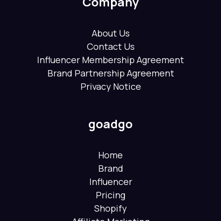
Company
About Us
Contact Us
Influencer Membership Agreement
Brand Partnership Agreement
Privacy Notice
goadgo
Home
Brand
Influencer
Pricing
Shopify