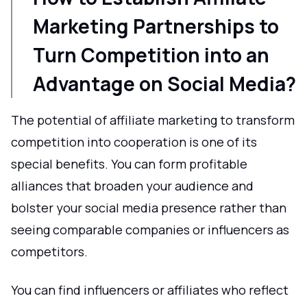
Marketing Partnerships to
Turn Competition into an
Advantage on Social Media?
The potential of affiliate marketing to transform
competition into cooperation is one of its
special benefits. You can form profitable
alliances that broaden your audience and
bolster your social media presence rather than
seeing comparable companies or influencers as
competitors.
You can find influencers or affiliates who reflect