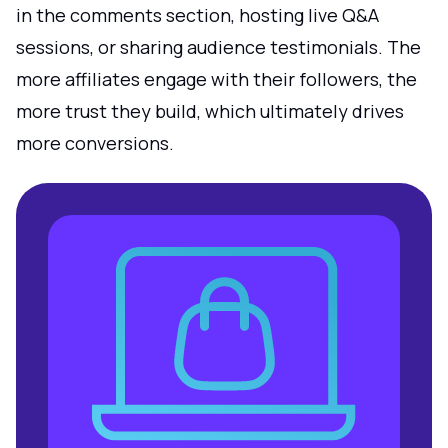
in the comments section, hosting live Q&A
sessions, or sharing audience testimonials. The
more affiliates engage with their followers, the
more trust they build, which ultimately drives
more conversions.