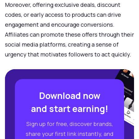
Moreover, offering exclusive deals, discount
codes, or early access to products can drive
engagement and encourage conversions.
Affiliates can promote these offers through their
social media platforms, creating a sense of
urgency that motivates followers to act quickly.
Download now
and start earning!
Sign up for free, discover brands,
share your first link instantly, and