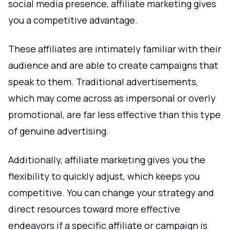
social media presence, affiliate marketing gives
you a competitive advantage.
These affiliates are intimately familiar with their
audience and are able to create campaigns that
speak to them. Traditional advertisements,
which may come across as impersonal or overly
promotional, are far less effective than this type
of genuine advertising.
Additionally, affiliate marketing gives you the
flexibility to quickly adjust, which keeps you
competitive. You can change your strategy and
direct resources toward more effective
endeavors if a specific affiliate or campaign is