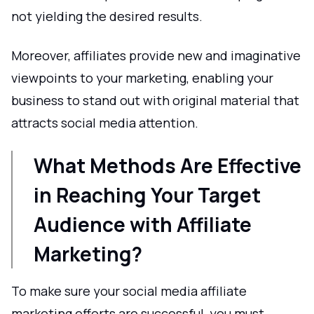
not yielding the desired results.
Moreover, affiliates provide new and imaginative
viewpoints to your marketing, enabling your
business to stand out with original material that
attracts social media attention.
What Methods Are Effective
in Reaching Your Target
Audience with Affiliate
Marketing?
To make sure your social media affiliate
marketing efforts are successful, you must