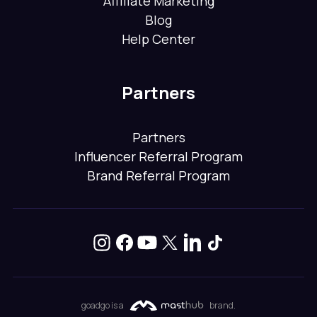
Affiliate Marketing
Blog
Help Center
Partners
Partners
Influencer Referral Program
Brand Referral Program
goadgo is a
brand.