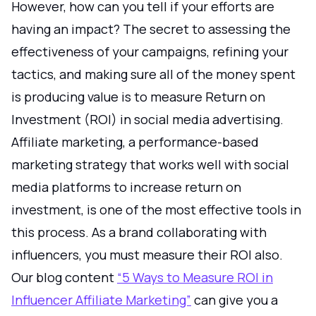
However, how can you tell if your efforts are
having an impact? The secret to assessing the
effectiveness of your campaigns, refining your
tactics, and making sure all of the money spent
is producing value is to measure Return on
Investment (ROI) in social media advertising.
Affiliate marketing, a performance-based
marketing strategy that works well with social
media platforms to increase return on
investment, is one of the most effective tools in
this process. As a brand collaborating with
influencers, you must measure their ROI also.
Our blog content
“5 Ways to Measure ROI in
Influencer Affiliate Marketing”
can give you a