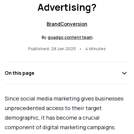
Advertising?
Brand
Conversion
By
goadgo content team
•
Published: 28 Jan 2025
4 Minutes
On this page
Since social media marketing gives businesses
unprecedented access to their target
demographic, it has become a crucial
component of digital marketing campaigns.