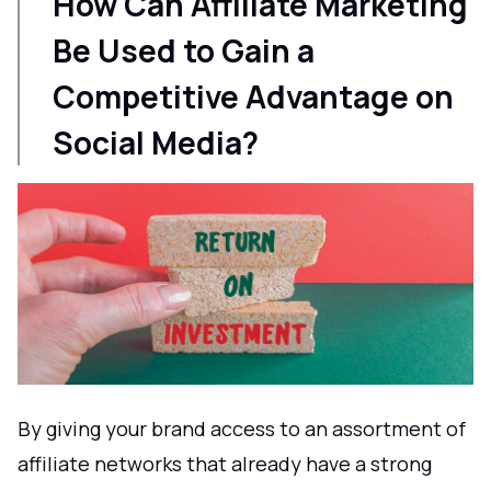
How Can Affiliate Marketing
Be Used to Gain a
Competitive Advantage on
Social Media?
By giving your brand access to an assortment of
affiliate networks that already have a strong