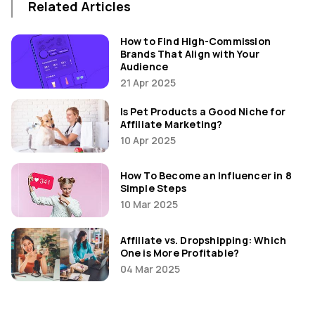
Related Articles
How to Find High-Commission
Brands That Align with Your
Audience
21 Apr 2025
Is Pet Products a Good Niche for
Affiliate Marketing?
10 Apr 2025
How To Become an Influencer in 8
Simple Steps
10 Mar 2025
Affiliate vs. Dropshipping: Which
One is More Profitable?
04 Mar 2025