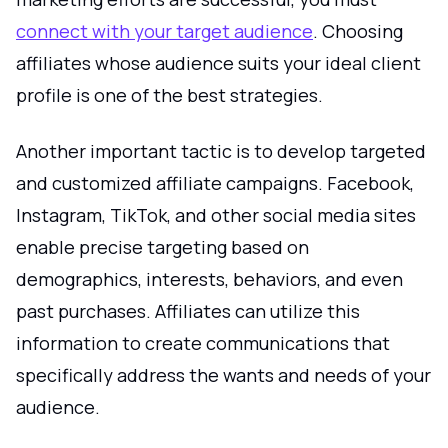
connect with your target audience
. Choosing
affiliates whose audience suits your ideal client
profile is one of the best strategies.
Another important tactic is to develop targeted
and customized affiliate campaigns. Facebook,
Instagram, TikTok, and other social media sites
enable precise targeting based on
demographics, interests, behaviors, and even
past purchases. Affiliates can utilize this
information to create communications that
specifically address the wants and needs of your
audience.