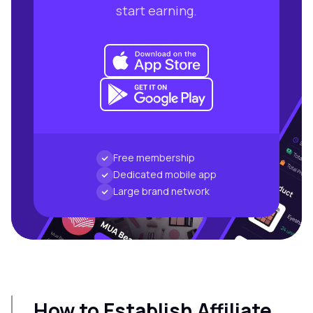
start earning.
Free membership
Dedicated mobile app
Large brand network
How to Establish Affiliate