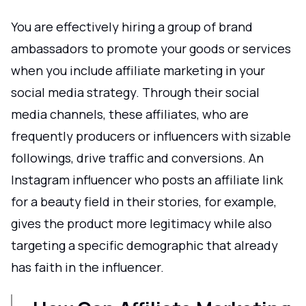
You are effectively hiring a group of brand
ambassadors to promote your goods or services
when you include affiliate marketing in your
social media strategy. Through their social
media channels, these affiliates, who are
frequently producers or influencers with sizable
followings, drive traffic and conversions. An
Instagram influencer who posts an affiliate link
for a beauty field in their stories, for example,
gives the product more legitimacy while also
targeting a specific demographic that already
has faith in the influencer.