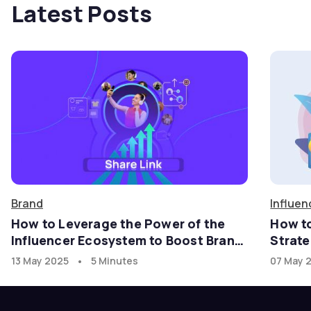
Latest Posts
Brand
Influen
How to Leverage the Power of the
How t
Influencer Ecosystem to Boost Brand
Strate
Growth in the U.S. Market with
•
13 May 2025
5 Minutes
07 May 
goadgo