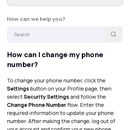
How can we help you?
How can I change my phone
number?
To change your phone number, click the
Settings
button on your Profile page, then
select
Security Settings
and follow the
Change Phone Number
flow. Enter the
required information to update your phone
number. After making the change, log out of
your account and confirm your new phone