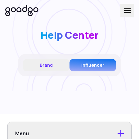
Help Center
Brand
Influencer
Menu