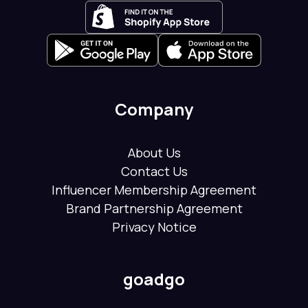
Company
About Us
Contact Us
Influencer Membership Agreement
Brand Partnership Agreement
Privacy Notice
goadgo