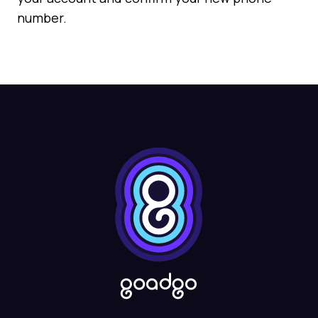
number.