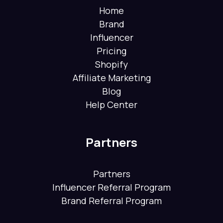
Home
Brand
Influencer
Pricing
Shopify
Affiliate Marketing
Blog
Help Center
Partners
Partners
Influencer Referral Program
Brand Referral Program