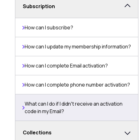
Subscription
How can I subscribe?
How can I update my membership information?
How can I complete Email activation?
How can I complete phone number activation?
What can I do if I didnʼt receive an activation
code in my Email?
Collections