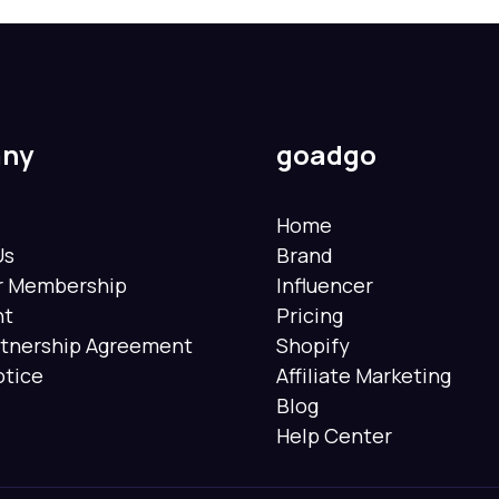
ny
goadgo
Home
Us
Brand
er Membership
Influencer
nt
Pricing
rtnership Agreement
Shopify
otice
Affiliate Marketing
Blog
Help Center