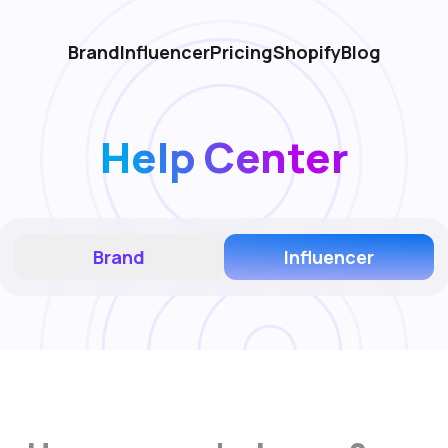
Brand
Influencer
Pricing
Shopify
Blog
Help Center
Brand
Influencer