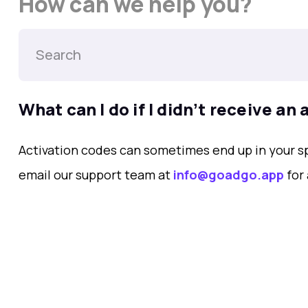
How can we help you?
What can I do if I didnʼt receive an
Activation codes can sometimes end up in your spa
email our support team at
info@goadgo.app
for 