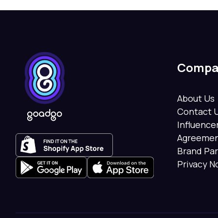
Compa
About Us
Contact 
Influenc
Agreeme
Brand Pa
Privacy N