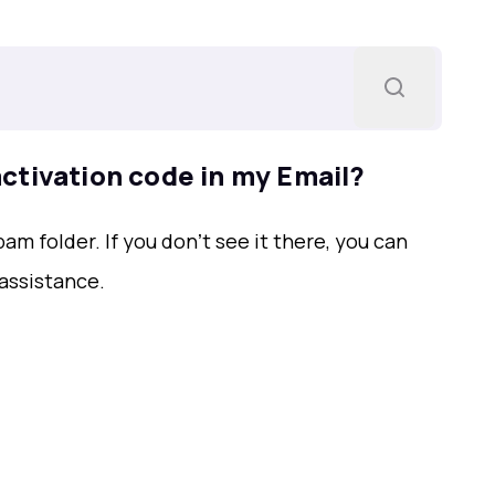
 activation code in my Email?
m folder. If you donʼt see it there, you can
assistance.