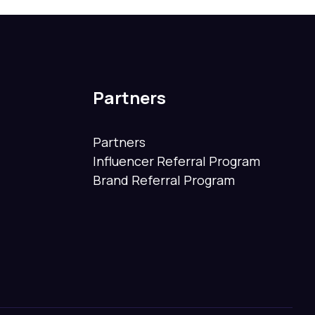
Partners
Partners
Influencer Referral Program
Brand Referral Program