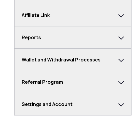
Affiliate Link
Reports
Wallet and Withdrawal Processes
Referral Program
Settings and Account