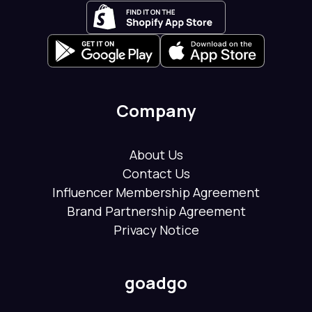
Company
About Us
Contact Us
Influencer Membership Agreement
Brand Partnership Agreement
Privacy Notice
goadgo