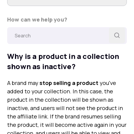
How can we help you?
Why is a product in a collection
shown as inactive?
A brand may
stop selling a product
youʼve
added to your collection. In this case, the
product in the collection will be shown as
inactive, and users will not see the product in
the affiliate link. If the brand resumes selling
the product, it will become active again in your
collection, and users will be able to view and