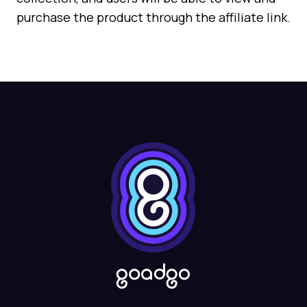
purchase the product through the affiliate link.