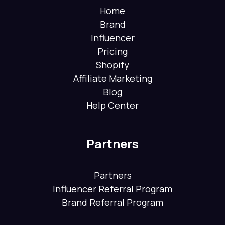
Home
Brand
Influencer
Pricing
Shopify
Affiliate Marketing
Blog
Help Center
Partners
Partners
Influencer Referral Program
Brand Referral Program