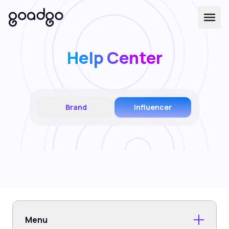
Help Center
Brand
Influencer
Menu