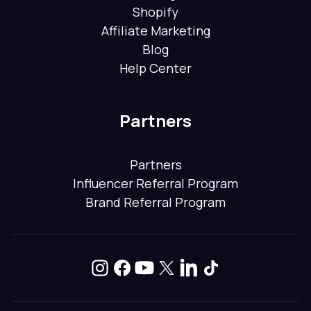
Shopify
Affiliate Marketing
Blog
Help Center
Partners
Partners
Influencer Referral Program
Brand Referral Program