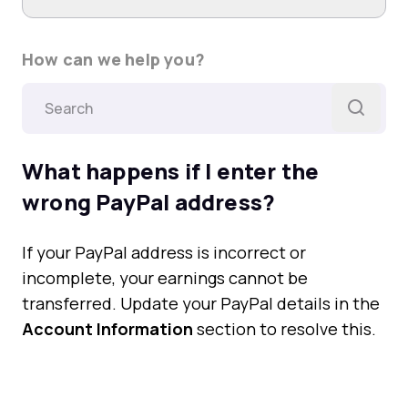
How can we help you?
What happens if I enter the
wrong PayPal address?
If your PayPal address is incorrect or
incomplete, your earnings cannot be
transferred. Update your PayPal details in the
Account Information
section to resolve this.