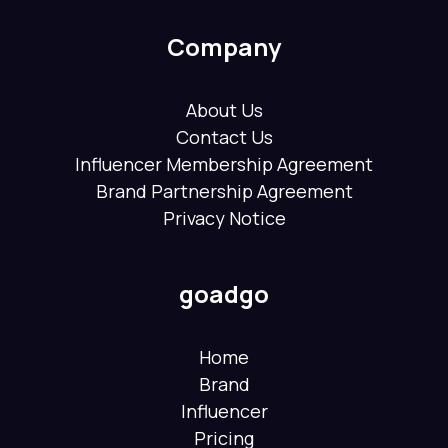
Company
About Us
Contact Us
Influencer Membership Agreement
Brand Partnership Agreement
Privacy Notice
goadgo
Home
Brand
Influencer
Pricing