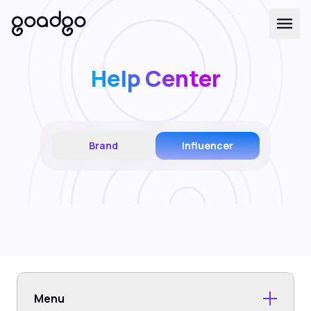
Help Center
Brand
Influencer
Menu