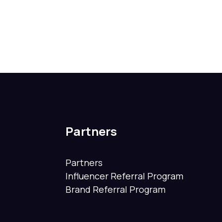
Partners
Partners
Influencer Referral Program
Brand Referral Program