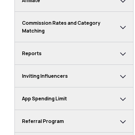
Affiliate
Commission Rates and Category
Matching
Reports
Inviting Influencers
App Spending Limit
Referral Program