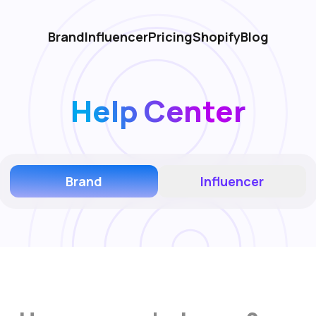
Brand
Influencer
Pricing
Shopify
Blog
Help Center
Brand
Influencer