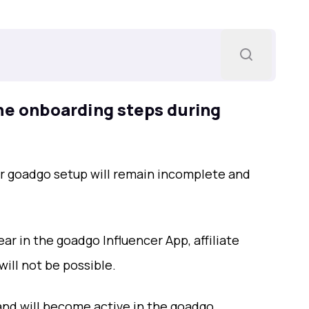
he onboarding steps during
ur goadgo setup will remain incomplete and
ar in the goadgo Influencer App, affiliate
ill not be possible.
and will become active in the goadgo