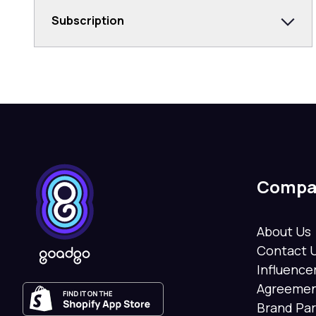
Subscription
Compa
About Us
Contact 
Influenc
Agreeme
Brand Pa