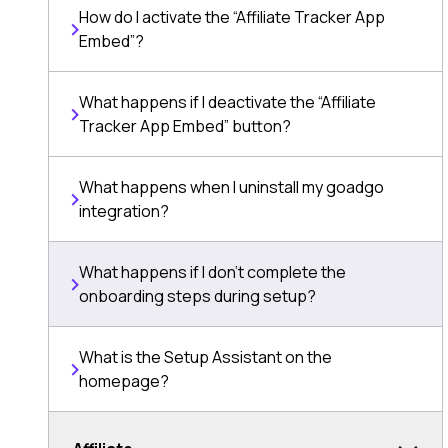
How do I activate the “Affiliate Tracker App
Embed”?
What happens if I deactivate the “Affiliate
Tracker App Embed” button?
What happens when I uninstall my goadgo
integration?
What happens if I don’t complete the
onboarding steps during setup?
What is the Setup Assistant on the
homepage?