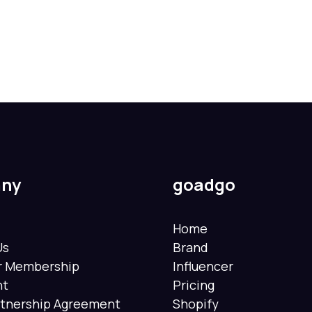
ny
goadgo
Home
Us
Brand
er Membership
Influencer
nt
Pricing
rtnership Agreement
Shopify