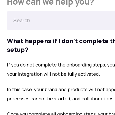
How can we help you?
What happens if I don’t complete t
setup?
If you do not complete the onboarding steps, yo
your integration will not be fully activated.
In this case, your brand and products will not appe
processes cannot be started, and collaborations w
Once you complete all onboarding steps, your br