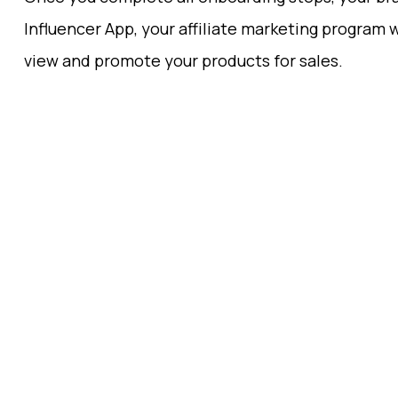
Influencer App, your affiliate marketing program w
view and promote your products for sales.