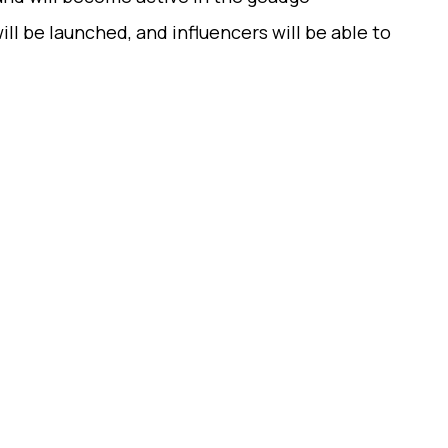
ill be launched, and influencers will be able to