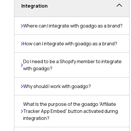
Integration
Where can I integrate with goadgo as a brand?
How can I integrate with goadgo as a brand?
Do I need to be a Shopify member to integrate
with goadgo?
Why should I work with goadgo?
What Is the purpose of the goadgo “Affiliate
Tracker App Embed” button activated during
integration?