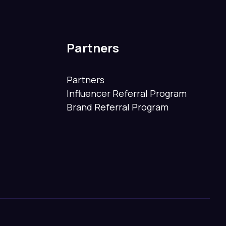
Partners
Partners
Influencer Referral Program
Brand Referral Program