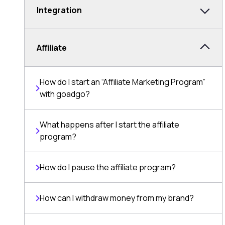
Integration
Affiliate
How do I start an “Affiliate Marketing Program”
with goadgo?
What happens after I start the affiliate
program?
How do I pause the affiliate program?
How can I withdraw money from my brand?