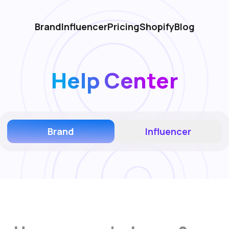
Brand
Influencer
Pricing
Shopify
Blog
Help Center
Brand
Influencer