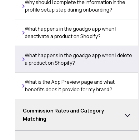
Why should I complete the information in the
profile setup step during onboarding?
What happens in the goadgo app when I
deactivate a product on Shopify?
What happens in the goadgo app when I delete
a product on Shopify?
What is the App Preview page and what
benefits does it provide for my brand?
Commission Rates and Category
Matching