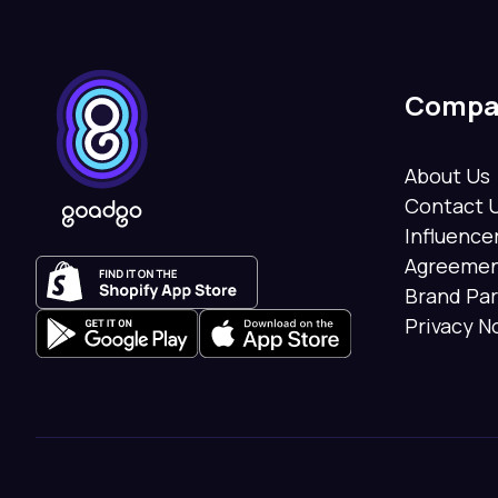
Compa
About Us
Contact 
Influenc
Agreeme
Brand Pa
Privacy N