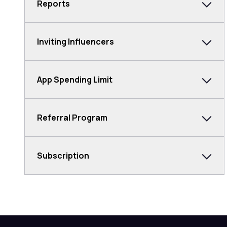
Reports
Inviting Influencers
App Spending Limit
Referral Program
Subscription