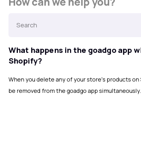
How can we help you?
What happens in the goadgo app wh
Shopify?
When you delete any of your storeʼs products on 
be removed from the goadgo app simultaneously