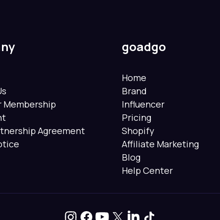
ny
goadgo
Home
Us
Brand
er Membership
Influencer
nt
Pricing
rtnership Agreement
Shopify
otice
Affiliate Marketing
Blog
Help Center