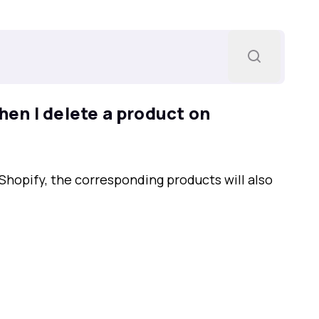
en I delete a product on
Shopify, the corresponding products will also
.