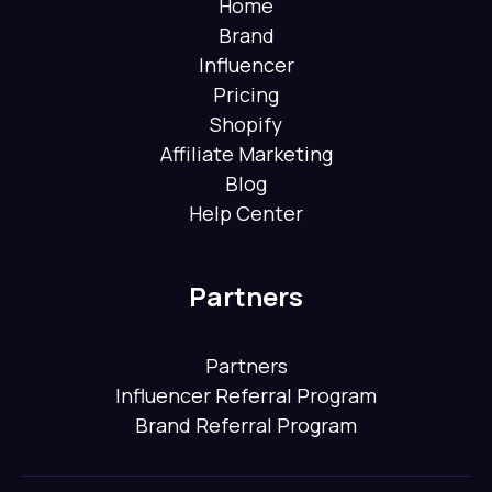
Home
Brand
Influencer
Pricing
Shopify
Affiliate Marketing
Blog
Help Center
Partners
Partners
Influencer Referral Program
Brand Referral Program