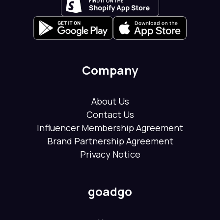
Company
About Us
Contact Us
Influencer Membership Agreement
Brand Partnership Agreement
Privacy Notice
goadgo