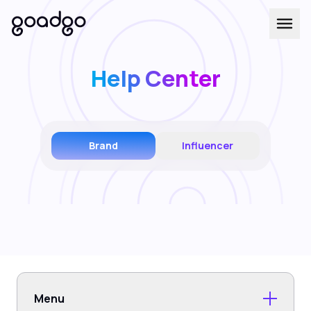
Help Center
Brand
Influencer
Menu