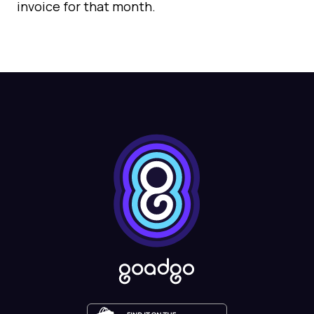
invoice for that month.