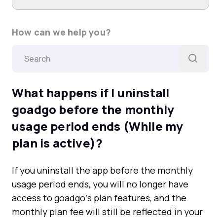
How can we help you?
What happens if I uninstall
goadgo before the monthly
usage period ends (While my
plan is active)?
If you uninstall the app before the monthly
usage period ends, you will no longer have
access to goadgoʼs plan features, and the
monthly plan fee will still be reflected in your