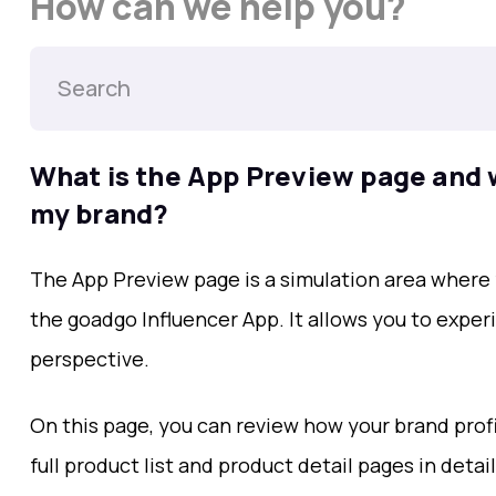
How can we help you?
What is the App Preview page and w
my brand?
The App Preview page is a simulation area where
the goadgo Influencer App. It allows you to exper
perspective.
On this page, you can review how your brand profi
full product list and product detail pages in detai