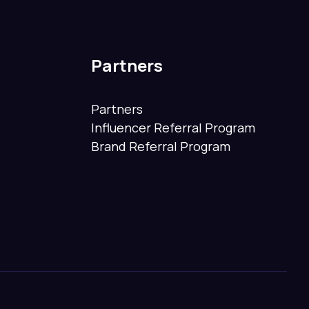
Partners
Partners
Influencer Referral Program
Brand Referral Program