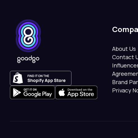
Compa
About Us
Contact 
Influenc
Agreeme
Brand Pa
Privacy N