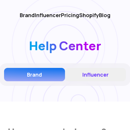
Brand
Influencer
Pricing
Shopify
Blog
Help Center
Brand
Influencer