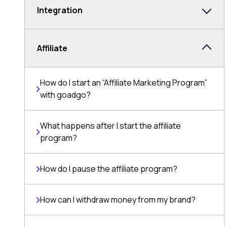
Integration
Affiliate
How do I start an “Affiliate Marketing Program”
with goadgo?
What happens after I start the affiliate
program?
How do I pause the affiliate program?
How can I withdraw money from my brand?