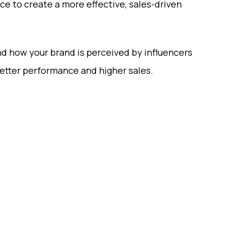
ce to create a more effective, sales-driven
nd how your brand is perceived by influencers
better performance and higher sales.