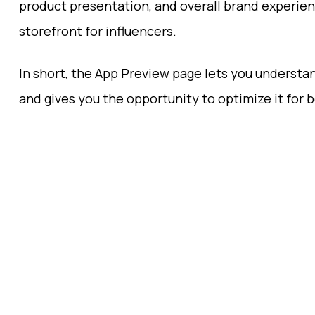
product presentation, and overall brand experien
storefront for influencers.
In short, the App Preview page lets you understa
and gives you the opportunity to optimize it for 