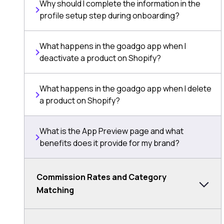
Why should I complete the information in the
profile setup step during onboarding?
What happens in the goadgo app when I
deactivate a product on Shopify?
What happens in the goadgo app when I delete
a product on Shopify?
What is the App Preview page and what
benefits does it provide for my brand?
Commission Rates and Category
Matching