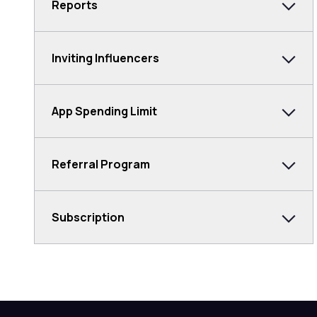
Reports
Inviting Influencers
App Spending Limit
Referral Program
Subscription