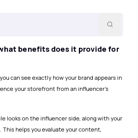
hat benefits does it provide for
 you can see exactly how your brand appears in
ience your storefront from an influencer’s
le looks on the influencer side, along with your
l. This helps you evaluate your content,