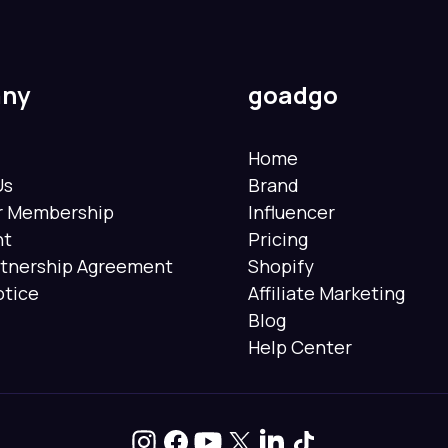
ny
goadgo
Home
Us
Brand
er Membership
Influencer
nt
Pricing
rtnership Agreement
Shopify
otice
Affiliate Marketing
Blog
Help Center