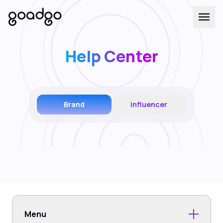
Help Center
Brand
Influencer
Menu