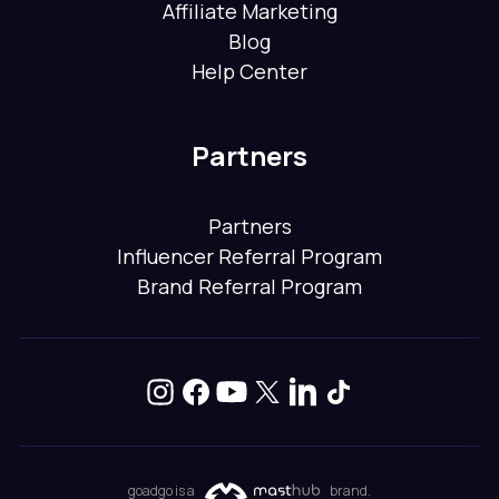
Affiliate Marketing
Blog
Help Center
Partners
Partners
Influencer Referral Program
Brand Referral Program
goadgo is a
brand.