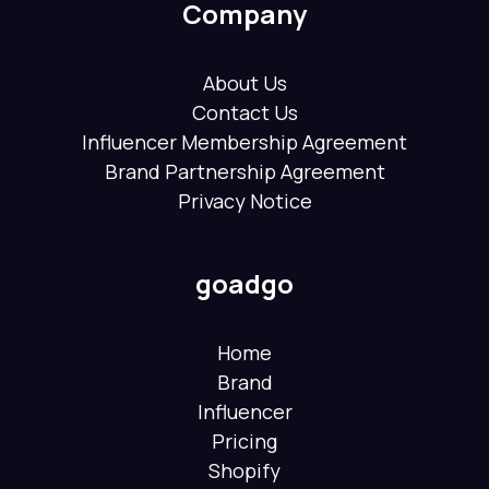
Company
About Us
Contact Us
Influencer Membership Agreement
Brand Partnership Agreement
Privacy Notice
goadgo
Home
Brand
Influencer
Pricing
Shopify