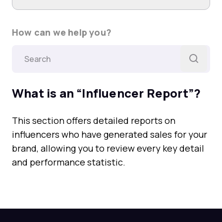
How can we help you?
What is an “Influencer Report”?
This section offers detailed reports on
influencers who have generated sales for your
brand, allowing you to review every key detail
and performance statistic.